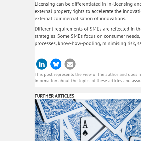
Licensing can be differentiated in in-licensing and
external property rights to accelerate the innova
external commercialisation of innovations.
Different requirements of SMEs are reflected in th
strategies. Some SMEs focus on consumer needs, 
processes, know-how-pooling, minimising risk, sa
This post represents the view of the author and does not
information about the topics of these articles and asso
FURTHER ARTICLES