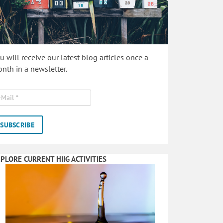
u will receive our latest blog articles once a
nth in a newsletter.
PLORE CURRENT HIIG ACTIVITIES