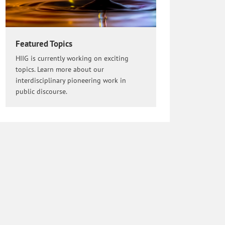
Featured Topics
HIIG is currently working on exciting
topics. Learn more about our
interdisciplinary pioneering work in
public discourse.