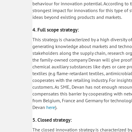
behaviour for innovation potential. According to t
strongest impact for innovations for this type of 
ideas beyond existing products and markets.
4. Full scope strategy:
This strategy is characterized by a high diversity 
generating knowledge about markets and technolog
stakeholders along the supply chain, research org
the family-owned company Devan will give proof fo
chemical auxiliary substances like dyes or care p
textiles (e.g flame-retardant textiles, antimicrobi
cooperates with the retailing industry. For insigh
customers. As SME, Devan has not enough resour
compensates this barrier by cooperating with netw
from Belgium, France and Germany for technologic
Devan
here
).
5. Closed strategy:
The closed innovation strategy is characterized b