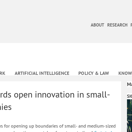
ABOUT
RESEARCH
RK
ARTIFICIAL INTELLIGENCE
POLICY & LAW
KNOW
Ma
rds open innovation in small-
SI
ies
 ways for opening up boundaries of small- and medium-sized