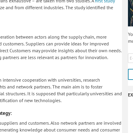
ans exhaustive – are taken from two studies. A
first study
e and from different industries. The study identified the
Yo
operation between actors along the supply chain, more
mo
nd customers. Suppliers can provide ideas for improved
Direct Customers may provide insights about their own needs.
 partners are less relevant as partners for innovation.
intensive cooperation with universities, research
ights and network partners. The main aim is to foster
 structures. It is supposed that particularly universities and
EX
ntification of new technologies.
ategy:
t suppliers and customers. Also network partners are involved
is generating knowledge about consumer needs and consumer