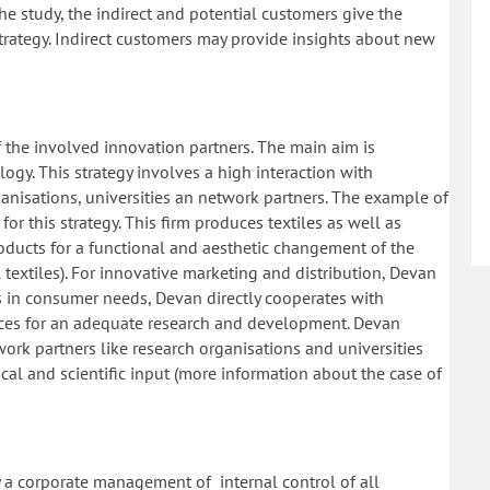
he study, the indirect and potential customers give the
strategy. Indirect customers may provide insights about new
of the involved innovation partners. The main aim is
y. This strategy involves a high interaction with
anisations, universities an network partners. The example of
r this strategy. This firm produces textiles as well as
roducts for a functional and aesthetic changement of the
al textiles). For innovative marketing and distribution, Devan
ts in consumer needs, Devan directly cooperates with
ces for an adequate research and development. Devan
ork partners like research organisations and universities
al and scientific input (more information about the case of
y a corporate management of internal control of all