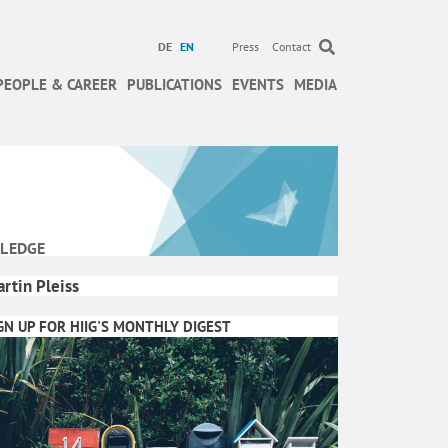
DE
EN
Press
Contact
PEOPLE & CAREER
PUBLICATIONS
EVENTS
MEDIA
LEDGE
rtin Pleiss
GN UP FOR HIIG'S MONTHLY DIGEST