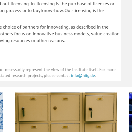
 out-licensing. In-licensing is the purchase of licenses or
tion process or to buy know-how. Out-licensing is the
e choice of partners for innovating, as described in the
others focus on innovative business models, value creation
ving resources or other reasons.
 necessarily represent the view of the institute itself. For more
ciated research projects, please contact
info@hiig.de
.