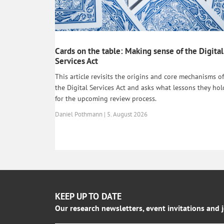
Cards on the table: Making sense of the Digital
Services Act
This article revisits the origins and core mechanisms of
the Digital Services Act and asks what lessons they hol
for the upcoming review process.
Daniel Pothmann | 5. August 2026
KEEP UP TO DATE
Our research newsletters, event invitations and 