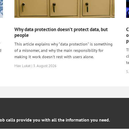
Why data protection doesn’t protect data, but
C
people
o
p
This article explains why "data protection" is something
T
d
of a misnomer, and why the main responsibility for
c
making it work doesn't rest with users alone.
t
Max Lukat | 3. August 2026
S.
job calls provide you with all the information you need.