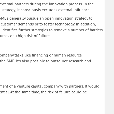
 external partners during the innovation process. In the
n strategy; it consciously excludes external influence.
 SMEs generally pursue an open innovation strategy to
 customer demands or to foster technology. In addition,
entifies further strategies to remove a number of barriers
ces or a high risk of failure.
ompany tasks like financing or human resource
e SME. It’s also possible to outsource research and
hment of a venture capital company with partners. It would
tial. At the same time, the risk of failure could be