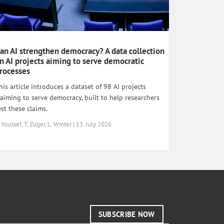
an AI strengthen democracy? A data collection
n AI projects aiming to serve democratic
rocesses
his article introduces a dataset of 98 AI projects
laiming to serve democracy, built to help researchers
est these claims.
 Youssef, T. Züger, L. Winter | 13. July 2026
SUBSCRIBE NOW