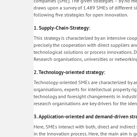
companies (SME). The given strategies – by no me
draws upon a survey of 1.489 SMEs of different siz
following five strategies for open innovation.
1. Supply-Chain-Strategy:
This strategy is characterized by an intensive co
precisely the cooperation with direct suppliers a
technological solutions or process innovations. 
Research organisations, universities or networking
2. Technology-oriented strategy:
Technology-oriented SMEs are characterized by an 
organisations, experts for intellectual property r
technology and foresight changements in industrial
research organisations are key drivers for the ide
3. Application-oriented and demand-driven str
Here, SMEs interact with both, direct and indirec
in the innovation process. Here, the main aim 