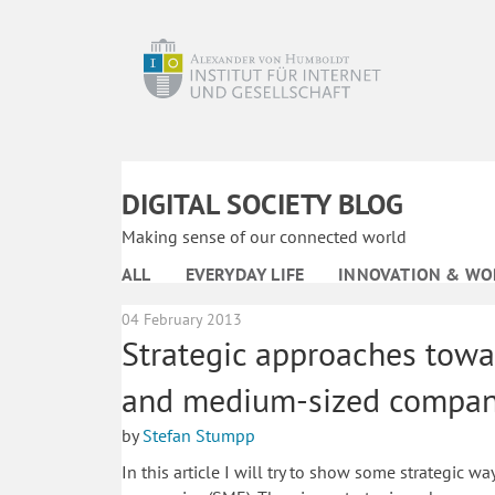
DIGITAL SOCIETY BLOG
Making sense of our connected world
ALL
EVERYDAY LIFE
INNOVATION & WO
04 February 2013
Strategic approaches towa
and medium-sized compan
by
Stefan Stumpp
In this article I will try to show some strategic