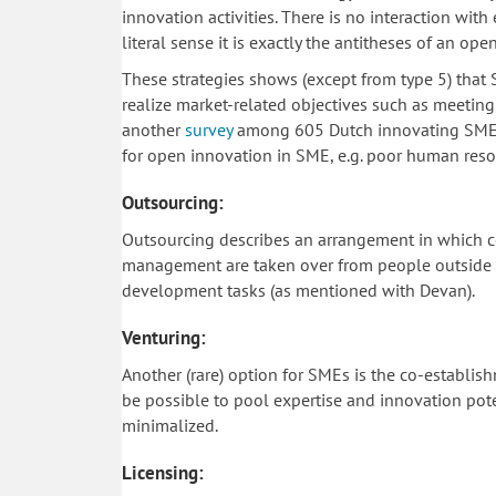
innovation activities. There is no interaction with
literal sense it is exactly the antitheses of an ope
These strategies shows (except from type 5) that
realize market-related objectives such as meeting
another
survey
among 605 Dutch innovating SME id
for open innovation in SME, e.g. poor human resour
Outsourcing:
Outsourcing describes an arrangement in which c
management are taken over from people outside th
development tasks (as mentioned with Devan).
Venturing:
Another (rare) option for SMEs is the co-establis
be possible to pool expertise and innovation poten
minimalized.
Licensing: