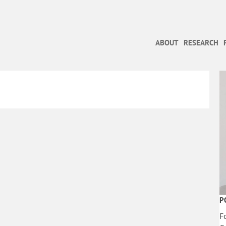
ABOUT
RESEARCH
P
F