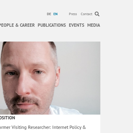
DE
EN
Press
Contact
PEOPLE & CAREER
PUBLICATIONS
EVENTS
MEDIA
OSITION
ormer Visiting Researcher: Internet Policy &