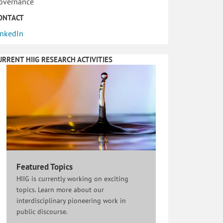
overnance
ONTACT
inkedIn
URRENT HIIG RESEARCH ACTIVITIES
Featured Topics
HIIG is currently working on exciting
topics. Learn more about our
interdisciplinary pioneering work in
public discourse.