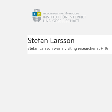
Stefan Larsson
Stefan Larsson was a visiting researcher at HIIG.