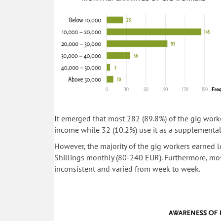
It emerged that most 282 (89.8%) of the gig worke
income while 32 (10.2%) use it as a supplementa
However, the majority of the gig workers earne
Shillings monthly (80-240 EUR). Furthermore, mos
inconsistent and varied from week to week.