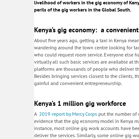
livelihood of workers in the gig economy of Ken
perils of the gig workers in the Global South.
Kenya’s gig economy: a convenient 
About five years ago, getting a taxi in Kenya me
wandering around the town centre looking for taxi 
who could request room service. Everyone else ha
virtually all such basic services are available at t
platforms are thousands of people who deliver the 
Besides bringing services closest to the clients, 
gainful and convenient entrepreneurship.
Kenya’s 1 million gig workforce
A
2019-report by Mercy Corps
put the number of o
evidence that the gig economy model in Kenya mak
instance, most online gig work accounts have bee
deliver the services. Similarly, some online gig wo