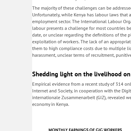
The majority of these challenges can be addressed
Unfortunately, while Kenya has labour laws that a
employment sector. The International Labour Org
labour presents a challenge for most countries be
date, or unclear regarding the definitions of the p
exploitation of workers. The lack of an appropri
them to high compliance costs due to multiple lic
harassment, unclear terms of recruitment, puniti
Shedding light on the livelihood on
Empirical evidence from a recent study of 314 on
Internet and Society, in cooperation with the Digi
internationale Zusammenarbeit (GIZ), revealed we
economy in Kenya.