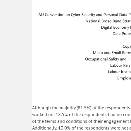
Although the majority (81.5%) of the respondents 
worked on, 18.5% of the respondents had no contr
of the terms and conditions of their engagement 
Additionally, 13.0% of the respondents were not a