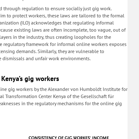
 through regulation to ensure socially just gig work.
im to protect workers, these laws are tailored to the formal
anization (ILO) acknowledges that regulating informal
cause existing laws are often incomplete, too vague, out of
layers in the industry, thus creating loopholes for the
ate regulatory framework for informal online workers exposes
ensing demands. Similarly, they are vulnerable to
ve dismissals and unfair work environments.
 Kenya’s gig workers
line gig workers by the Alexander von Humboldt Institute for
tal Transformation Center Kenya of the Gesellschaft für
aknesses in the regulatory mechanisms for the online gig