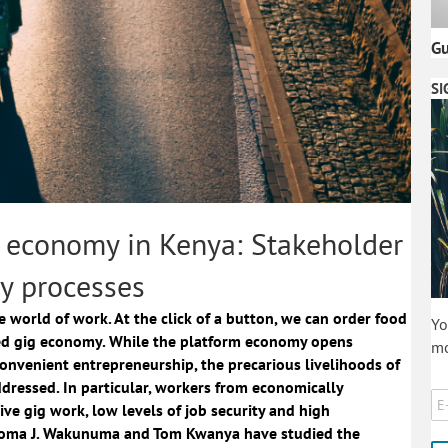
Gu
SI
g economy in Kenya: Stakeholder
y processes
 world of work. At the click of a button, we can order food
Yo
lled gig economy. While the platform economy opens
mo
convenient entrepreneurship, the precarious livelihoods of
dressed. In particular, workers from economically
ive gig work, low levels of job security and high
toma J. Wakunuma and Tom Kwanya have studied the