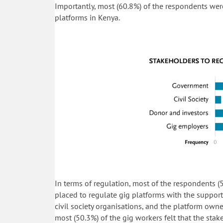
Importantly, most (60.8%) of the respondents wer
platforms in Kenya.
In terms of regulation, most of the respondents (
placed to regulate gig platforms with the support
civil society organisations, and the platform owne
most (50.3%) of the gig workers felt that the sta