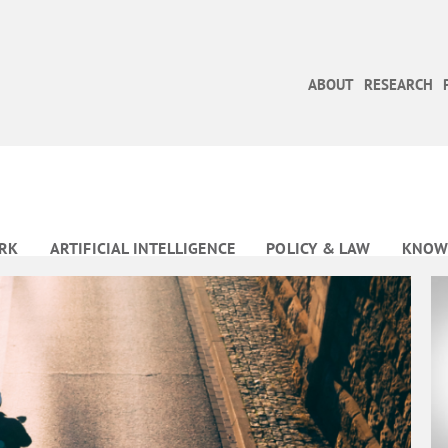
ABOUT
RESEARCH
RK
ARTIFICIAL INTELLIGENCE
POLICY & LAW
KNOW