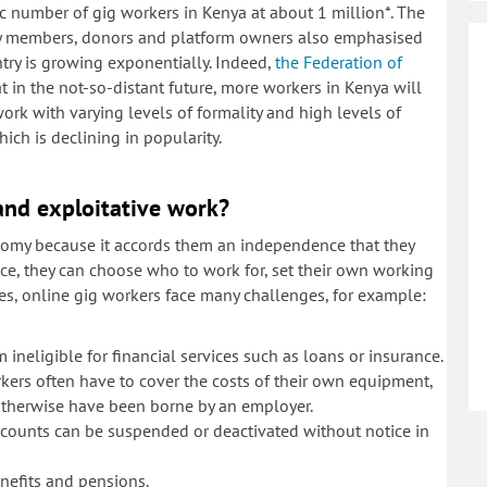
ic number of gig workers in Kenya at about 1 million*. The
iety members, donors and platform owners also emphasised
try is growing exponentially. Indeed,
the Federation of
 in the not-so-distant future, more workers in Kenya will
ork with varying levels of formality and high levels of
hich is declining in popularity.
and exploitative work?
onomy because it accords them an independence that they
e, they can choose who to work for, set their own working
s, online gig workers face many challenges, for example:
ineligible for financial services such as loans or insurance.
rkers often have to cover the costs of their own equipment,
otherwise have been borne by an employer.
 accounts can be suspended or deactivated without notice in
benefits and pensions.