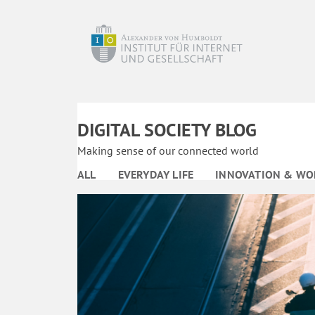
DIGITAL SOCIETY BLOG
Making sense of our connected world
ALL
EVERYDAY LIFE
INNOVATION & WO