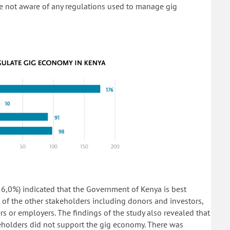
e not aware of any regulations used to manage gig
56,0%) indicated that the Government of Kenya is best
 of the other stakeholders including donors and investors,
rs or employers. The findings of the study also revealed that
keholders did not support the gig economy. There was