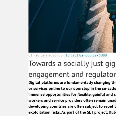
01 February 2023| doi:
10.5281/zenodo.8273088
Towards a socially just gi
engagement and regulator
Digital platforms are fundamentally changing the
or services online to our doorstep in the so-ca
immense opportunities for flexible, gainful and 
workers and service providers often remain unad
developing countries are often subject to repetit
exploitation risks. As part of the
SET project
, Ku