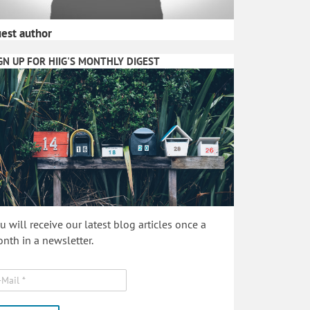
est author
GN UP FOR HIIG'S MONTHLY DIGEST
u will receive our latest blog articles once a
nth in a newsletter.