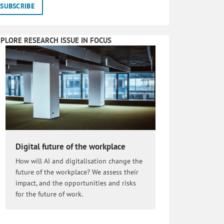
PLORE RESEARCH ISSUE IN FOCUS
Digital future of the workplace
How will AI and digitalisation change the
future of the workplace? We assess their
impact, and the opportunities and risks
for the future of work.