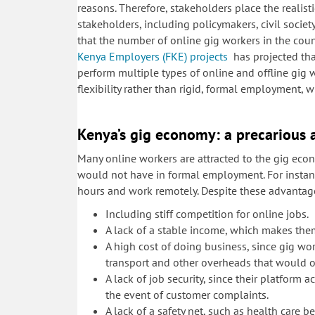
reasons. Therefore, stakeholders place the realist
stakeholders, including policymakers, civil soc
that the number of online gig workers in the coun
Kenya Employers (FKE) projects
has projected that
perform multiple types of online and offline gig w
flexibility rather than rigid, formal employment, w
Kenya’s gig economy: a precarious 
Many online workers are attracted to the gig ec
would not have in formal employment. For instanc
hours and work remotely. Despite these advantage
Including stiff competition for online jobs.
A lack of a stable income, which makes them 
A high cost of doing business, since gig wo
transport and other overheads that would 
A lack of job security, since their platform
the event of customer complaints.
A lack of a safety net, such as health care 