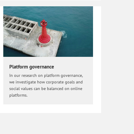
Platform governance
In our research on platform governance,
we investigate how corporate goals and
social values can be balanced on online
platforms.