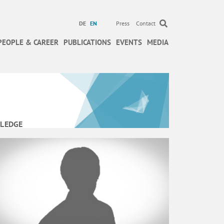
DE
EN
Press
Contact
PEOPLE & CAREER
PUBLICATIONS
EVENTS
MEDIA
LEDGE