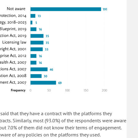
said that they have a contract with the platforms they
acts. Similarly, most (93.0%) of the respondents were aware
but 7.0% of them did not know their terms of engagement.
ware of any policies on the platforms they used.