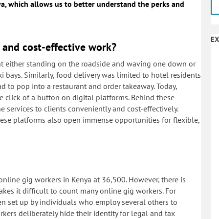
ya, which allows us to better understand the perks and
EX
and cost-effective work?
ant either standing on the roadside and waving one down or
bays. Similarly, food delivery was limited to hotel residents
d to pop into a restaurant and order takeaway. Today,
he click of a button on digital platforms. Behind these
services to clients conveniently and cost-effectively.
these platforms also open immense opportunities for flexible,
nline gig workers in Kenya at 36,500. However, there is
es it difficult to count many online gig workers. For
n set up by individuals who employ several others to
rkers deliberately hide their identity for legal and tax