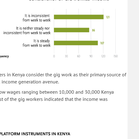
rs in Kenya consider the gig work as their primary source of
l income generation avenue.
d low wages ranging between 10,000 and 30,000 Kenya
t of the gig workers indicated that the income was