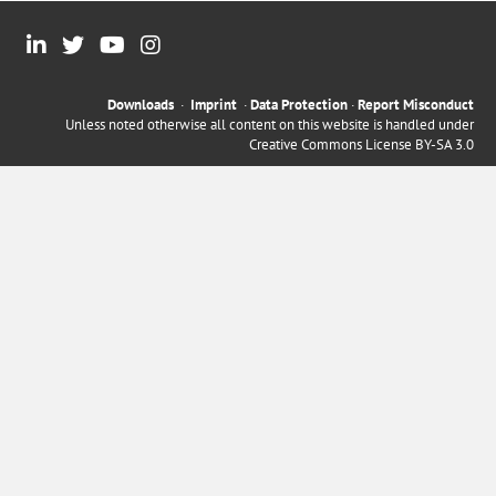
Downloads
·
Imprint
·
Data Protection
·
Report Misconduct
Unless noted otherwise all content on this website is handled under
Creative Commons License BY-SA 3.0