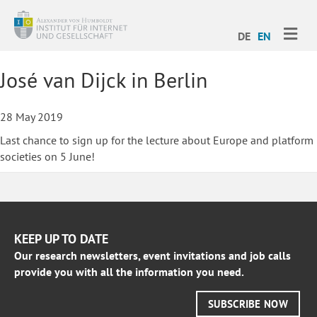
ME
DE
EN
José van Dijck in Berlin
28 May 2019
Last chance to sign up for the lecture about Europe and platform
societies on 5 June!
KEEP UP TO DATE
Our research newsletters, event invitations and job calls
provide you with all the information you need.
SUBSCRIBE NOW