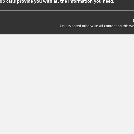
job calls provide you with all the information you need.
Unless noted otherwise all content on this w