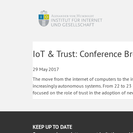
IoT & Trust: Conference B
29 May 2017
The move from the internet of computers to the i
increasingly autonomous systems. From 22 to 23 F
focused on the role of trust in the adoption of ne
KEEP UP TO DATE