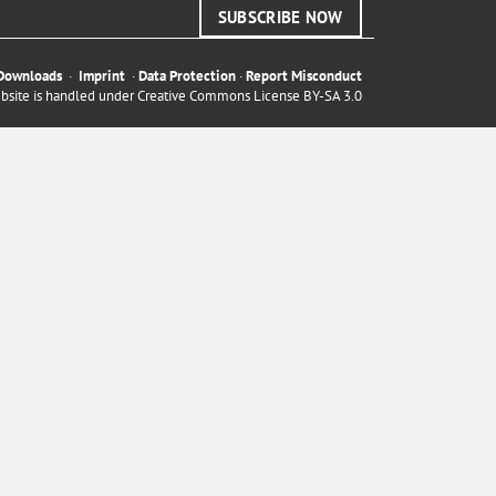
SUBSCRIBE NOW
Downloads
·
Imprint
·
Data Protection
·
Report Misconduct
ebsite is handled under
Creative Commons License BY-SA 3.0