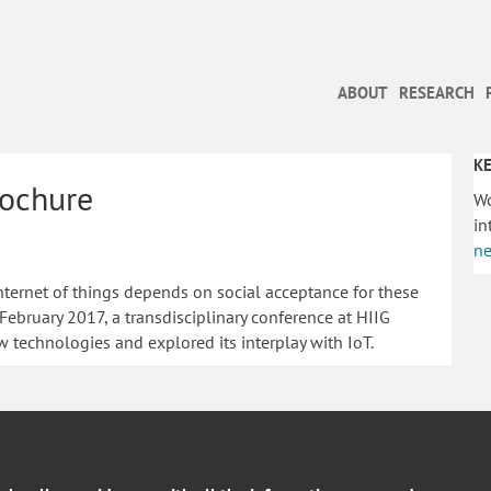
ABOUT
RESEARCH
KE
rochure
Wo
in
ne
nternet of things depends on social acceptance for these
ebruary 2017, a transdisciplinary conference at HIIG
w technologies and explored its interplay with IoT.