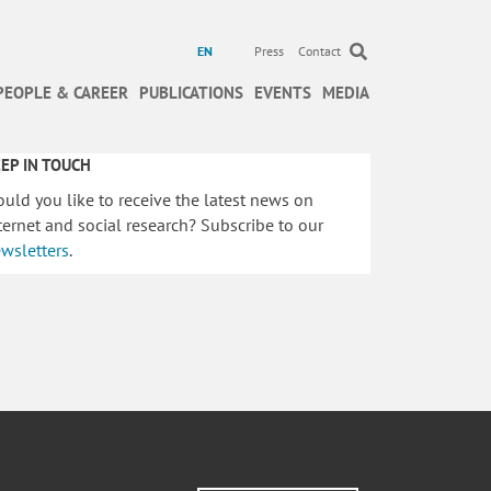
EN
Press
Contact
PEOPLE & CAREER
PUBLICATIONS
EVENTS
MEDIA
EP IN TOUCH
uld you like to receive the latest news on
ternet and social research? Subscribe to our
wsletters
.