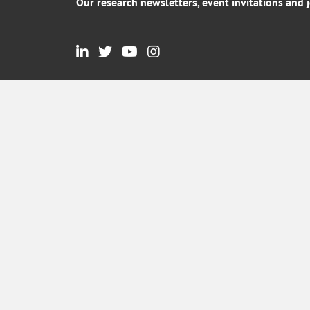
Our research newsletters, event invitations and 