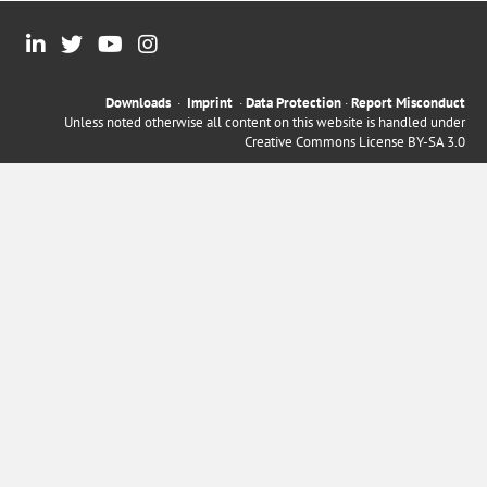
Downloads
·
Imprint
·
Data Protection
·
Report Misconduct
Unless noted otherwise all content on this website is handled under
Creative Commons License BY-SA 3.0