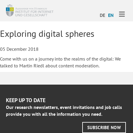
ME
DE
EN
Exploring digital spheres
05 December 2018
Come with us on a journey into the realms of the digital: We
talked to Martin Riedl about content moderation.
KEEP UP TO DATE
Our research newsletters, event invitations and job calls
provide you with all the information you need.
SUBSCRIBE NOW