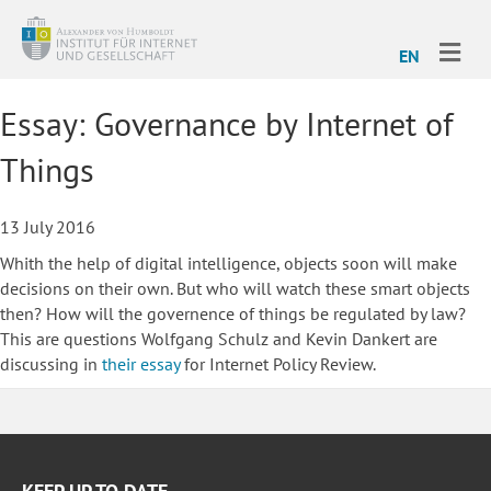
ME
EN
Essay: Governance by Internet of
Things
13 July 2016
Whith the help of digital intelligence, objects soon will make
decisions on their own. But who will watch these smart objects
then? How will the governence of things be regulated by law?
This are questions Wolfgang Schulz and Kevin Dankert are
discussing in
their essay
for Internet Policy Review.