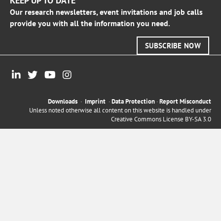
KEEP UP TO DATE
Our research newsletters, event invitations and job calls
provide you with all the information you need.
SUBSCRIBE NOW
Downloads
·
Imprint
·
Data Protection
·
Report Misconduct
Unless noted otherwise all content on this website is handled under
Creative Commons License BY-SA 3.0