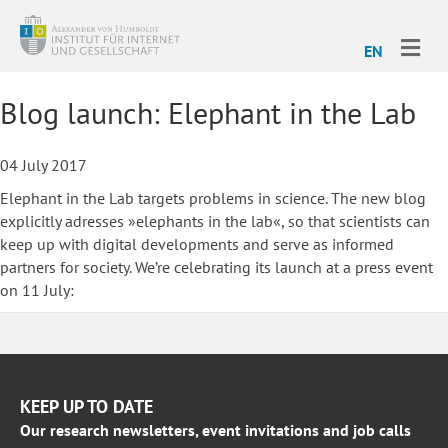
ME
EN
Blog launch: Elephant in the Lab
04 July 2017
Elephant in the Lab targets problems in science. The new blog
explicitly adresses »elephants in the lab«, so that scientists can
keep up with digital developments and serve as informed
partners for society. We’re celebrating its launch at a press event
on 11 July:
KEEP UP TO DATE
Our research newsletters, event invitations and job calls