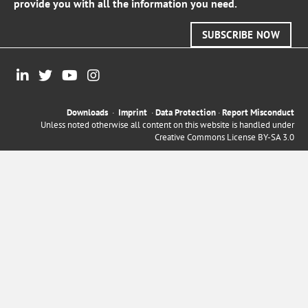
provide you with all the information you need.
SUBSCRIBE NOW
Downloads
·
Imprint
·
Data Protection
·
Report Misconduct
Unless noted otherwise all content on this website is handled under
Creative Commons License BY-SA 3.0