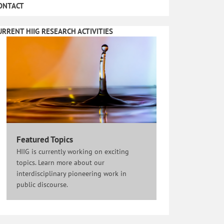
ONTACT
URRENT HIIG RESEARCH ACTIVITIES
Featured Topics
HIIG is currently working on exciting
topics. Learn more about our
interdisciplinary pioneering work in
public discourse.