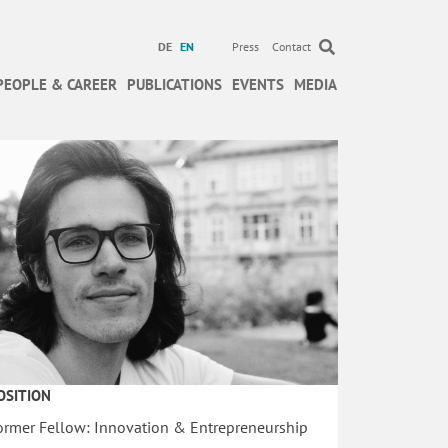
DE
EN
Press
Contact
PEOPLE & CAREER
PUBLICATIONS
EVENTS
MEDIA
OSITION
ormer Fellow: Innovation & Entrepreneurship