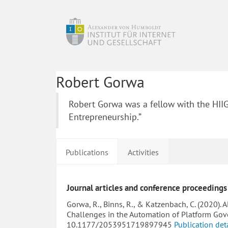
Robert Gorwa
Robert
Gorwa
was a fellow with the HII
Entrepreneurship.”
Publications
Activities
Journal articles and conference proceedings
Gorwa, R., Binns, R., & Katzenbach, C. (2020). 
Challenges in the Automation of Platform Go
10.1177/2053951719897945
Publication det