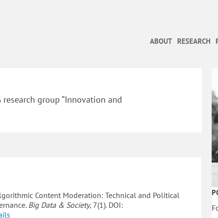
ABOUT
RESEARCH
G research group “Innovation and
P
Algorithmic Content Moderation: Technical and Political
vernance.
Big Data & Society
, 7(1). DOI:
F
ails