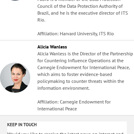
Council of the Data Protection Authority of
Brazil, and he is the executive director of ITS
Rio.
Affiliation: Harvard University, ITS Rio
Alicia Wanless
Alicia Wanless is the Director of the Partnership
for Countering Influence Operations at the
Carnegie Endowment for International Peace,
which aims to foster evidence-based
policymaking to counter threats within the
information environment.
Affiliation: Carnegie Endowment for
International Peace
KEEP IN TOUCH
Would you like to receive the latest news on internet and