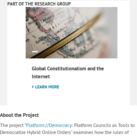
PART OF THE RESEARCH GROUP
Global Constitutionalism and the
Internet
LEARN MORE
About the Project
The project "
Platform://Democracy
: Platform Councils as Tools to
Democratize Hybrid Online Orders" examines how the rules of