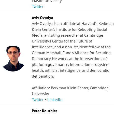
Mason University
Twitter
Aviv Ovadya
Aviv Ovadya is an affiliate at Harvard's Berkman
Klein Center's Institute for Rebooting Social
Media, a visiting researcher at Cambridge
University's Center for the Future of
Intelligence, and a non-resident fellow at the
German Marshall Fund's Alliance for Securing
Democracy. He works at the intersections of
platform governance, information ecosystem
health, artificial intelligence, and democratic
deliberation.
Affiliation: Berkman Klein Center, Cambridge
University
Twitter
•
LinkedIn
Peter Routhier