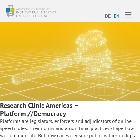
ME
DE
EN
Research Clinic Americas –
Platform://Democracy
Platforms are legislators, enforcers and adjudicators of online
speech rules. Their norms and algorithmic practices shape how
we communicate. But how can we ensure public values in digital