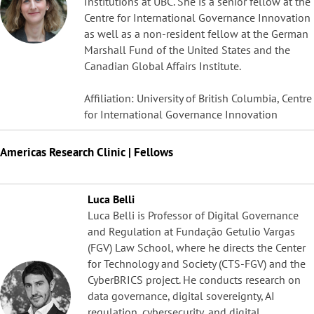
Institutions at UBC. She is a senior fellow at the
Centre for International Governance Innovation
as well as a non-resident fellow at the German
Marshall Fund of the United States and the
Canadian Global Affairs Institute.
Affiliation: University of British Columbia, Centre
for International Governance Innovation
Americas Research Clinic | Fellows
Luca Belli
Luca Belli is Professor of Digital Governance
and Regulation at Fundação Getulio Vargas
(FGV) Law School, where he directs the Center
for Technology and Society (CTS-FGV) and the
CyberBRICS project. He conducts research on
data governance, digital sovereignty, AI
regulation, cybersecurity, and digital