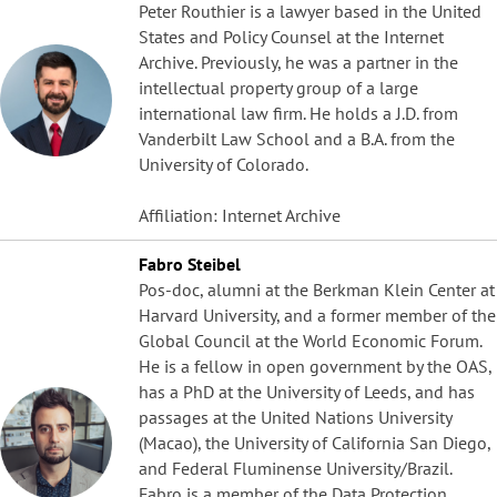
Peter Routhier is a lawyer based in the United
States and Policy Counsel at the Internet
Archive. Previously, he was a partner in the
intellectual property group of a large
international law firm. He holds a J.D. from
Vanderbilt Law School and a B.A. from the
University of Colorado.
Affiliation: Internet Archive
Fabro Steibel
Pos-doc, alumni at the Berkman Klein Center at
Harvard University, and a former member of the
Global Council at the World Economic Forum.
He is a fellow in open government by the OAS,
has a PhD at the University of Leeds, and has
passages at the United Nations University
(Macao), the University of California San Diego,
and Federal Fluminense University/Brazil.
Fabro is a member of the Data Protection