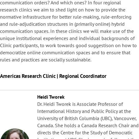
communication orders? And which ones? In four regional
research clinics we aim to shed light on how to provide the
normative infrastructure for better rule-making, rule-enforcing
and rule-adjudication structures in (primarily online) hybrid
communication spaces. In these clinics we will make use of the
unique institutional experiences and individual backgrounds of
Clinic participants, to work towards good suggestison on how to
democratize online communication spaces and to ensure that
rules and practices are socially sustainable.
Americas Research Clinic | Regional Coordinator
Heidi Tworek
Dr. Heidi Tworek is Associate Professor of
International History and Public Policy at the
University of British Columbia (UBC), Vancouver,
Canada. She holds a Canada Research Chair and
directs the Centre for the Study of Democratic