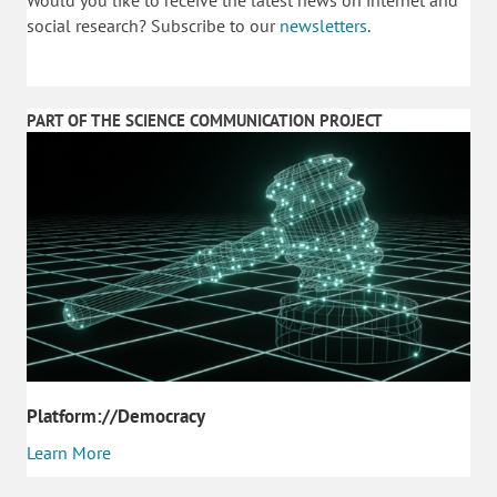
social research? Subscribe to our
newsletters
.
PART OF THE SCIENCE COMMUNICATION PROJECT
Platform://Democracy
Learn More