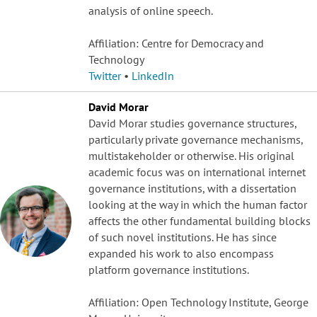
analysis of online speech.
Affiliation: Centre for Democracy and
Technology
Twitter
•
LinkedIn
David Morar
David Morar studies governance structures,
particularly private governance mechanisms,
multistakeholder or otherwise. His original
academic focus was on international internet
governance institutions, with a dissertation
looking at the way in which the human factor
affects the other fundamental building blocks
of such novel institutions. He has since
expanded his work to also encompass
platform governance institutions.
Affiliation: Open Technology Institute, George