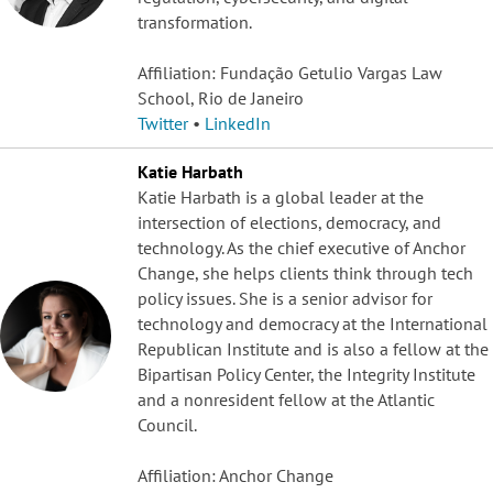
transformation.
Affiliation: Fundação Getulio Vargas Law
School, Rio de Janeiro
Twitter
•
LinkedIn
Katie Harbath
Katie Harbath is a global leader at the
intersection of elections, democracy, and
technology. As the chief executive of Anchor
Change, she helps clients think through tech
policy issues. She is a senior advisor for
technology and democracy at the International
Republican Institute and is also a fellow at the
Bipartisan Policy Center, the Integrity Institute
and a nonresident fellow at the Atlantic
Council.
Affiliation: Anchor Change