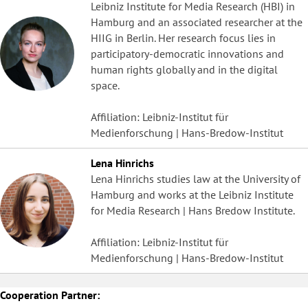
Leibniz Institute for Media Research (HBI) in
Hamburg and an associated researcher at the
HIIG in Berlin. Her research focus lies in
participatory-democratic innovations and
human rights globally and in the digital
space.
Affiliation: Leibniz-Institut für
Medienforschung | Hans-Bredow-Institut
Lena Hinrichs
Lena Hinrichs studies law at the University of
Hamburg and works at the Leibniz Institute
for Media Research | Hans Bredow Institute.
Affiliation: Leibniz-Institut für
Medienforschung | Hans-Bredow-Institut
Cooperation Partner: