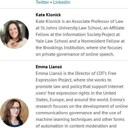
Twitter
•
LinkedIn
Kate Klonick
Kate Klonick is an Associate Professor of Law
at St. Johns University Law School, an Affiliate
Fellow at the Information Society Project at
Yale Law School and a Nonresident Fellow at
the Brookings Institution, where she focuses
on private governance of online speech.
Emma Llansó
Emma Llansó is the Director of CDT’s Free
Expression Project, where she works to
promote law and policy that support Internet
users’ free expression rights in the United
States, Europe, and around the world. Emma's
research focuses on the development of online
communications governance and the use of
machine learning techniques and other forms
of automation in content moderation and