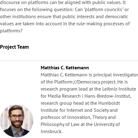
discourse on platforms can be aligned with public values. It
focuses on the following question: Can "platform councils" or
other institutions ensure that public interests and democratic
values are taken into account in the rule-making processes of
platforms?
Project Team
Matthias C. Kettemann
Matthias C. Kettemann is principal investigator
of the Platform://Democracy project. He is
research program lead at the Leibniz-Institute
for Media Research | Hans-Bredow-Institut,
research group head at the Humboldt
Institute for Internet and Society and
professor of Innovation, Theory and
Philosophy of Law at the University of
Innsbruck.