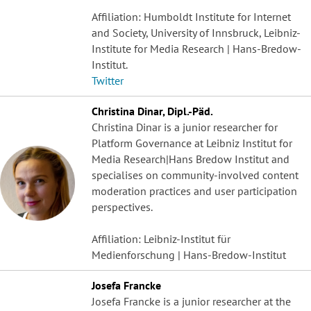
Affiliation: Humboldt Institute for Internet
and Society, University of Innsbruck, Leibniz-
Institute for Media Research | Hans-Bredow-
Institut.
Twitter
Christina Dinar, Dipl.-Päd.
Christina Dinar is a junior researcher for
Platform Governance at Leibniz Institut for
Media Research|Hans Bredow Institut and
specialises on community-involved content
moderation practices and user participation
perspectives.
Affiliation: Leibniz-Institut für
Medienforschung | Hans-Bredow-Institut
Josefa Francke
Josefa Francke is a junior researcher at the