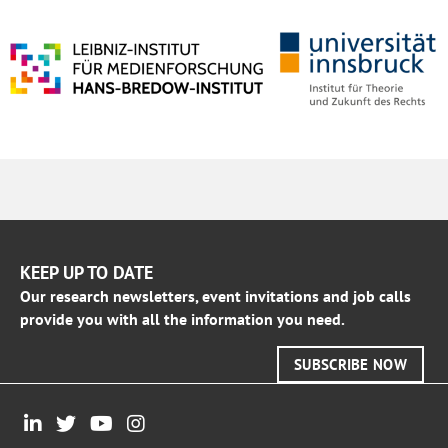
KEEP UP TO DATE
Our research newsletters, event invitations and job calls
provide you with all the information you need.
SUBSCRIBE NOW