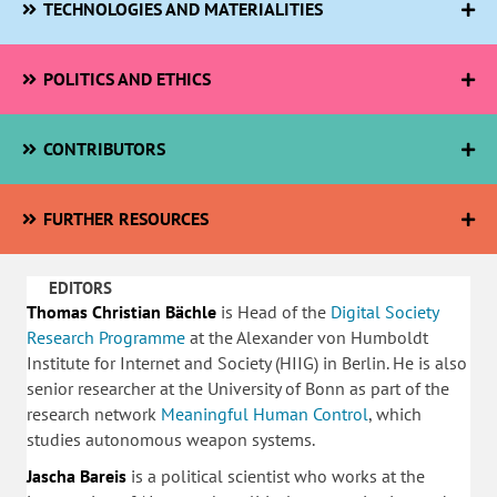
TECHNOLOGIES AND MATERIALITIES
POLITICS AND ETHICS
CONTRIBUTORS
FURTHER RESOURCES
EDITORS
Thomas Christian Bächle
is Head of the
Digital Society
Research Programme
at the Alexander von Humboldt
Institute for Internet and Society (HIIG) in Berlin. He is also
senior researcher at the University of Bonn as part of the
research network
Meaningful Human Control
, which
studies autonomous weapon systems.
Jascha Bareis
is a political scientist who works at the