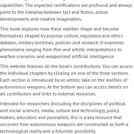
capabilities. The expected ramifications are profound and always
point to the interplay between fact and fiction, actual
developments and creative imagination.
This book explores how these realities shape and become
themselves shaped by popular culture, regulatory and ethics
debates, military doctrines, policies and research. It examines
phenomena ranging from film and artistic interpretations to
warfare scenarios and weaponized artificial intelligence.
This website features all the book’s contributions. You can access
the individual chapters by clicking on one of the three sections.
Each section is introduced by an artistic take on the realities of
autonomous weapons. At the bottom you can access details on
all contributors and links to external resources.
Intended for researchers (including the disciplines of political
and social sciences, media, culture and technology), policy
makers, educators and journalists, this is a key resource that
uncovers how autonomous weapons are constructed as both a
technological reality and a futuristic possibility.