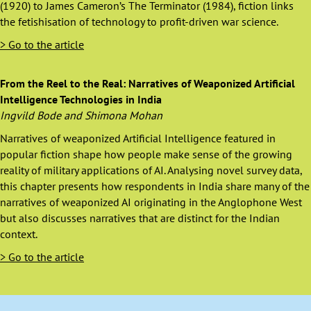
(1920) to James Cameron’s The Terminator (1984), fiction links
the fetishisation of technology to profit-driven war science.
> Go to the article
From the Reel to the Real: Narratives of Weaponized Artificial
Intelligence Technologies in India
Ingvild Bode and Shimona Mohan
Narratives of weaponized Artificial Intelligence featured in
popular fiction shape how people make sense of the growing
reality of military applications of AI. Analysing novel survey data,
this chapter presents how respondents in India share many of the
narratives of weaponized AI originating in the Anglophone West
but also discusses narratives that are distinct for the Indian
context.
> Go to the article