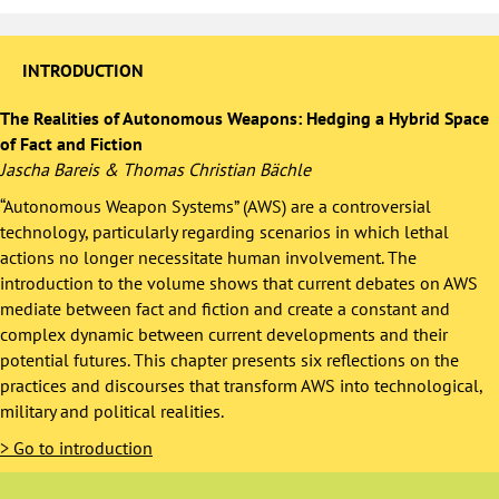
INTRODUCTION
The Realities of Autonomous Weapons: Hedging a Hybrid Space
of Fact and Fiction
Jascha Bareis & Thomas Christian Bächle
“Autonomous Weapon Systems” (AWS) are a controversial
technology, particularly regarding scenarios in which lethal
actions no longer necessitate human involvement. The
introduction to the volume shows that current debates on AWS
mediate between fact and fiction and create a constant and
complex dynamic between current developments and their
potential futures. This chapter presents six reflections on the
practices and discourses that transform AWS into technological,
military and political realities.
>
Go to introduction