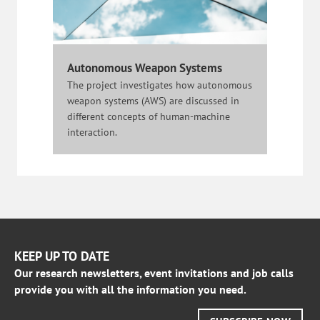
Autonomous Weapon Systems
The project investigates how autonomous
weapon systems (AWS) are discussed in
different concepts of human-machine
interaction.
KEEP UP TO DATE
Our research newsletters, event invitations and job calls
provide you with all the information you need.