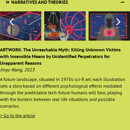
NARRATIVES AND THEORIES
ARTWORK: The Unreachable Myth: Killing Unknown Victims
with Insensible Means by Unidentified Perpetrators for
Unapparent Reasons
Jinyu Wang, 2023
A future landscape, situated in 1970s sci-fi art: each illustration
sets a story based on different psychological effects mediated
through the predictable tech-future humans will face, playing
with the borders between real-life situations and possible
scenarios.
> Go to the article