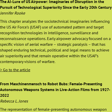
The AI-Lure of US Airpower: Imaginaries of Disruption in the
Pursuit of Technological Superiority Since the Early 20th Century
Jennifer Rooke
This chapter analyzes the sociotechnical imaginaries influencing
the US Air Force's (USAF) use of automated pattern and target
recognition technologies in intelligence, surveillance and
reconnaissance operations. Early airpower advocacy focused on a
specific vision of aerial warfare – strategic paralysis – that has
shaped enduring technical, political and legal means to achieve
air superiority and that remain operative within the USAF’s
contemporary visions of warfare.
> Go to the article
From Maschinenmensch to Robot Bubs: Female-Presenting
Autonomous Weapons Systems in Live-Action Films from 1927-
2022
Rebecca L. Jones
The representation of female-presenting autonomous weapon