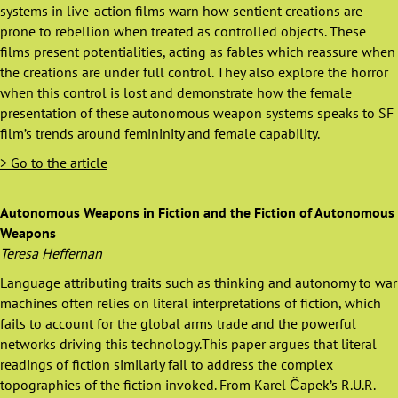
systems in live-action films warn how sentient creations are
prone to rebellion when treated as controlled objects. These
films present potentialities, acting as fables which reassure when
the creations are under full control. They also explore the horror
when this control is lost and demonstrate how the female
presentation of these autonomous weapon systems speaks to SF
film’s trends around femininity and female capability.
> Go to the article
Autonomous Weapons in Fiction and the Fiction of Autonomous
Weapons
Teresa Heffernan
Language attributing traits such as thinking and autonomy to war
machines often relies on literal interpretations of fiction, which
fails to account for the global arms trade and the powerful
networks driving this technology.This paper argues that literal
readings of fiction similarly fail to address the complex
topographies of the fiction invoked. From Karel Čapek’s R.U.R.