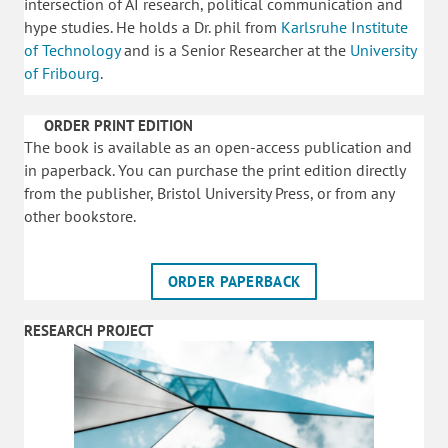
intersection of AI research, political communication and
hype studies. He holds a Dr. phil from
Karlsruhe Institute
of Technology
and is a Senior Researcher at the
University
of Fribourg
.
ORDER PRINT EDITION
The book is available as an open-access publication and
in paperback. You can purchase the print edition directly
from the publisher, Bristol University Press, or from any
other bookstore.
ORDER PAPERBACK
RESEARCH PROJECT