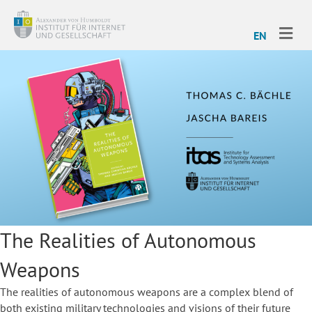
ME
EN
The Realities of Autonomous
Weapons
The realities of autonomous weapons are a complex blend of
both existing military technologies and visions of their future