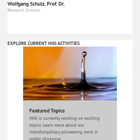
Wolfgang Schulz, Prof. Dr.
Research Director
EXPLORE CURRENT HIIG ACTIVITIES
Featured Topics
HIIG is currently working on exciting
topics. Learn more about our
interdisciplinary pioneering work in
public discourse.