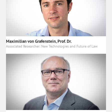
Maximilian von Grafenstein, Prof. Dr.
Associated Researcher: New Technologies and Future of Law