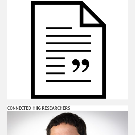
CONNECTED HIIG RESEARCHERS