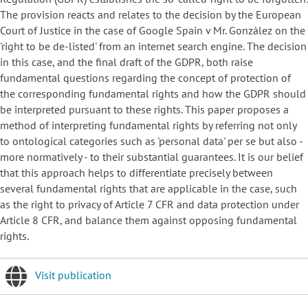
The provision reacts and relates to the decision by the European
Court of Justice in the case of Google Spain v Mr. González on the
'right to be de-listed' from an internet search engine. The decision
in this case, and the final draft of the GDPR, both raise
fundamental questions regarding the concept of protection of
the corresponding fundamental rights and how the GDPR should
be interpreted pursuant to these rights. This paper proposes a
method of interpreting fundamental rights by referring not only
to ontological categories such as 'personal data' per se but also -
more normatively - to their substantial guarantees. It is our belief
that this approach helps to differentiate precisely between
several fundamental rights that are applicable in the case, such
as the right to privacy of Article 7 CFR and data protection under
Article 8 CFR, and balance them against opposing fundamental
rights.
Visit publication