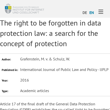
ME
DE
EN
The right to be forgotten in data
protection law: a search for the
concept of protection
Grafenstein, M. v. & Schulz, W.
Author:
International Journal of Public Law and Policy - IJPLP
Published in:
2016
Year:
Academic articles
Type:
Article 17 of the final draft of the General Data Protection
Regulation (GDPR) establishes the so-called 'right to be forgotten'.