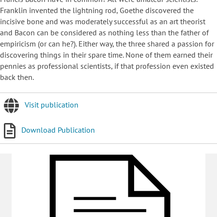
Franklin invented the lightning rod, Goethe discovered the
incisive bone and was moderately successful as an art theorist
and Bacon can be considered as nothing less than the father of
empiricism (or can he?). Either way, the three shared a passion for
discovering things in their spare time. None of them earned their
pennies as professional scientists, if that profession even existed
back then.
Visit publication
Download Publication