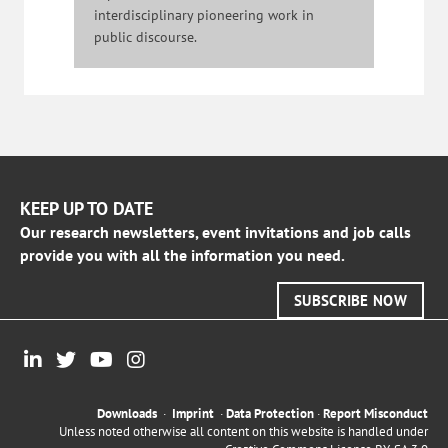
interdisciplinary pioneering work in
public discourse.
KEEP UP TO DATE
Our research newsletters, event invitations and job calls
provide you with all the information you need.
SUBSCRIBE NOW
Downloads
·
Imprint
·
Data Protection
·
Report Misconduct
Unless noted otherwise all content on this website is handled under