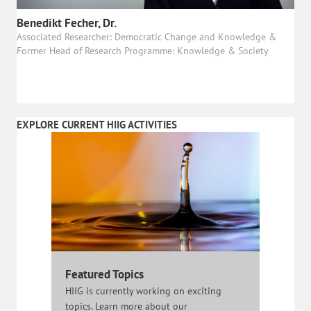
Benedikt Fecher, Dr.
Associated Researcher: Democratic Change and Knowledge &
Former Head of Research Programme: Knowledge & Society
EXPLORE CURRENT HIIG ACTIVITIES
Featured Topics
HIIG is currently working on exciting
topics. Learn more about our