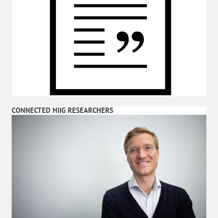
CONNECTED HIIG RESEARCHERS