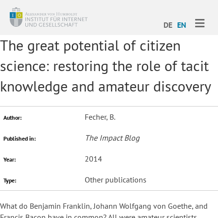
ME
DE
EN
The great potential of citizen
science: restoring the role of tacit
knowledge and amateur discovery
Fecher, B.
Author:
The Impact Blog
Published in:
2014
Year:
Other publications
Type:
What do Benjamin Franklin, Johann Wolfgang von Goethe, and
Francis Bacon have in common? All were amateur scientists.