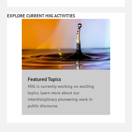
EXPLORE CURRENT HIIG ACTIVITIES
Featured Topics
HIIG is currently working on exciting
topics. Learn more about our
interdisciplinary pioneering work in
public discourse.