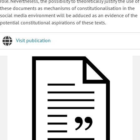
role. Nevertheless, the possibility to theoretically justify the use of
these documents as mechanisms of constitutionalisation in the
social media environment will be adduced as an evidence of the
potential constitutional aspirations of these texts.
Visit publication