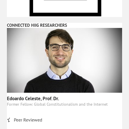
CONNECTED HIIG RESEARCHERS
Edoardo Celeste, Prof. Dr.
Former Fellow: Global Constitutionalism and the Internet
Peer Reviewed