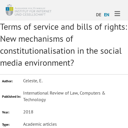
ME
DE
EN
Terms of service and bills of rights:
New mechanisms of
constitutionalisation in the social
media environment?
Celeste, E.
Author:
International Review of Law, Computers &
Published in:
Technology
2018
Year:
Academic articles
Type: