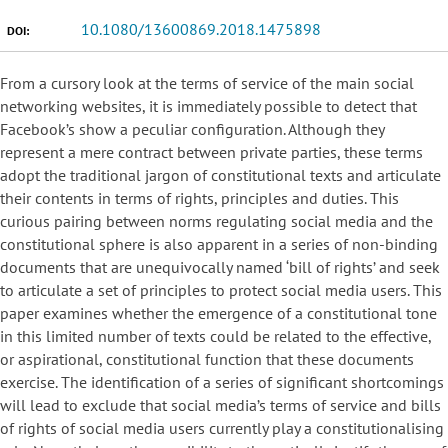
10.1080/13600869.2018.1475898
DOI:
From a cursory look at the terms of service of the main social
networking websites, it is immediately possible to detect that
Facebook’s show a peculiar configuration. Although they
represent a mere contract between private parties, these terms
adopt the traditional jargon of constitutional texts and articulate
their contents in terms of rights, principles and duties. This
curious pairing between norms regulating social media and the
constitutional sphere is also apparent in a series of non-binding
documents that are unequivocally named ‘bill of rights’ and seek
to articulate a set of principles to protect social media users. This
paper examines whether the emergence of a constitutional tone
in this limited number of texts could be related to the effective,
or aspirational, constitutional function that these documents
exercise. The identification of a series of significant shortcomings
will lead to exclude that social media’s terms of service and bills
of rights of social media users currently play a constitutionalising