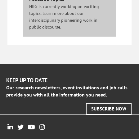
HIIG is currently working on exciting
topics. Learn more about our
interdisciplinary pioneering work in
public discourse.
KEEP UP TO DATE
Our research newsletters, event invitations and job calls
provide you with all the information you need.
SUBSCRIBE NOW