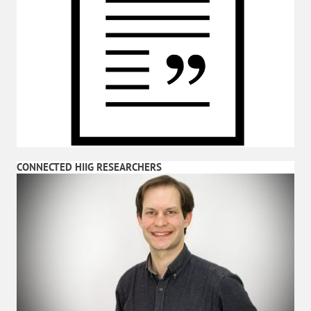
CONNECTED HIIG RESEARCHERS