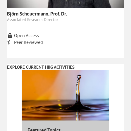
Björn Scheuermann, Prof. Dr.
Associated Research Director
Open Access
Peer Reviewed
EXPLORE CURRENT HIIG ACTIVITIES
Featured Topics