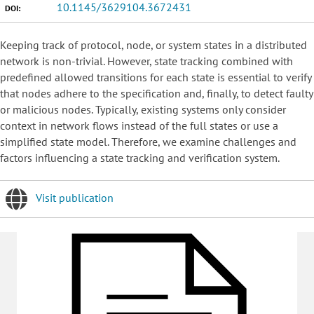
10.1145/3629104.3672431
DOI:
Keeping track of protocol, node, or system states in a distributed
network is non-trivial. However, state tracking combined with
predefined allowed transitions for each state is essential to verify
that nodes adhere to the specification and, finally, to detect faulty
or malicious nodes. Typically, existing systems only consider
context in network flows instead of the full states or use a
simplified state model. Therefore, we examine challenges and
factors influencing a state tracking and verification system.
Visit publication