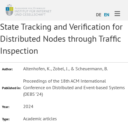
ME
DE
EN
State Tracking and Verification for
Distributed Nodes through Traffic
Inspection
Altenhofen, K., Zobel, J., & Scheuermann, B.
Author:
Proceedings of the 18th ACM International
Conference on Distributed and Event-based Systems
Published in:
(DEBS ’24)
2024
Year:
Academic articles
Type: