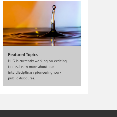
Featured Topics
HIIG is currently working on exciting
topics. Learn more about our
interdisciplinary pioneering work in
public discourse.