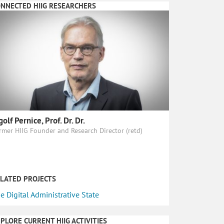
NNECTED HIIG RESEARCHERS
golf Pernice, Prof. Dr. Dr.
rmer HIIG Founder and Research Director (retd)
LATED PROJECTS
e Digital Administrative State
PLORE CURRENT HIIG ACTIVITIES