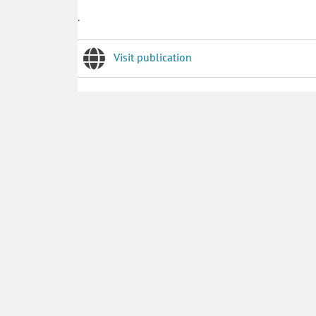
.
Visit publication