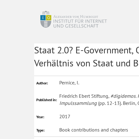
Staat 2.0? E-Government,
Verhältnis von Staat und 
Pernice, I.
Author:
Friedrich Ebert Stiftung,
#digidemos. K
Published in:
Impulssammlung
(pp. 12-13). Berlin,
2017
Year:
Book contributions and chapters
Type: