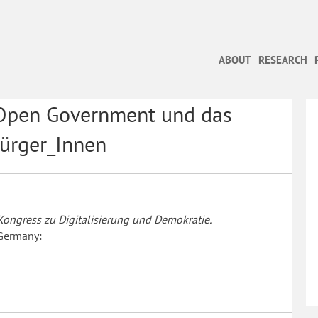
ABOUT
RESEARCH
 Open Government und das
Bürger_Innen
ongress zu Digitalisierung und Demokratie.
 Germany: