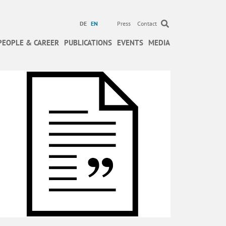
DE
EN
Press
Contact
PEOPLE & CAREER
PUBLICATIONS
EVENTS
MEDIA