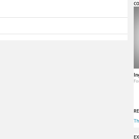
CO
In
Fo
RE
Th
EX