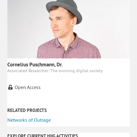
Cornelius Puschmann, Dr.
Associated Researcher: The evolving digital society
Open Access
RELATED PROJECTS
Networks of Outrage
EXPLORE CURRENT HIIG ACTIVITIES