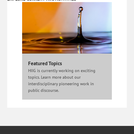
Featured Topics
HIIG is currently working on exciting
topics. Learn more about our
interdisciplinary pioneering work in
public discourse.