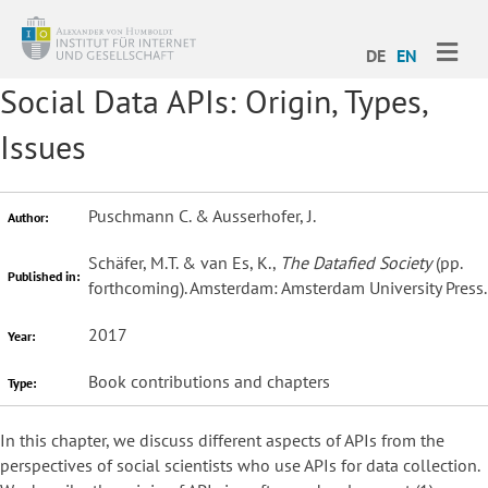
ME
DE
EN
Social Data APIs: Origin, Types,
Issues
Puschmann C. & Ausserhofer, J.
Author:
Schäfer, M.T. & van Es, K.,
The Datafied Society
(pp.
Published in:
forthcoming). Amsterdam: Amsterdam University Press.
2017
Year:
Book contributions and chapters
Type:
In this chapter, we discuss different aspects of APIs from the
perspectives of social scientists who use APIs for data collection.