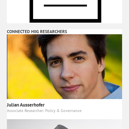
CONNECTED HIIG RESEARCHERS
Julian Ausserhofer
Associate Researcher: Policy & Governance