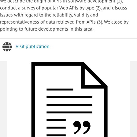
We describe the origin of APIs in software development (1),
conduct a survey of popular Web APIs by type (2), and discuss
issues with regard to the reliability, validity and
representativeness of data retrieved from APIs (3). We close by
pointing to future developments in this area.
Visit publication