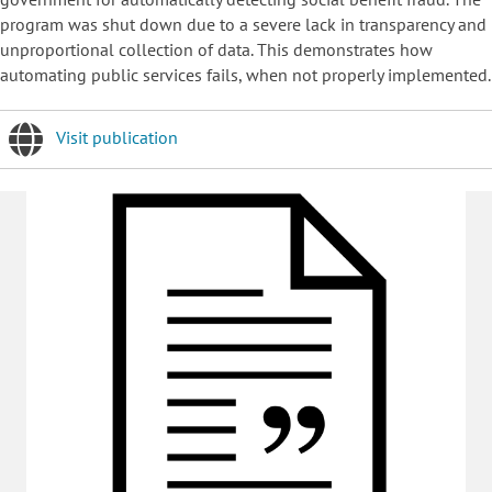
program was shut down due to a severe lack in transparency and
unproportional collection of data. This demonstrates how
automating public services fails, when not properly implemented.
Visit publication