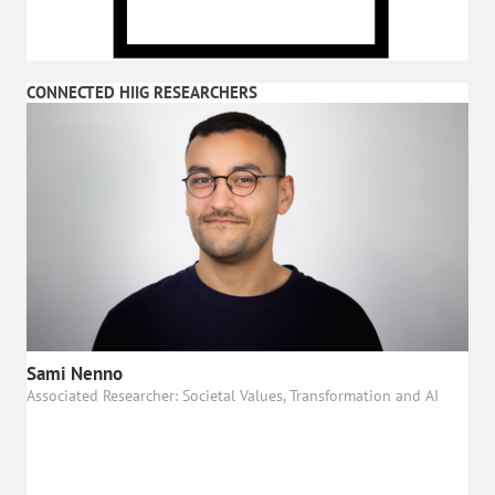
CONNECTED HIIG RESEARCHERS
Sami Nenno
Associated Researcher: Societal Values, Transformation and AI