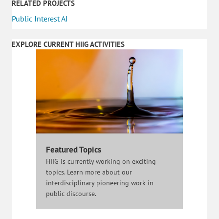
RELATED PROJECTS
Public Interest AI
EXPLORE CURRENT HIIG ACTIVITIES
Featured Topics
HIIG is currently working on exciting
topics. Learn more about our
interdisciplinary pioneering work in
public discourse.