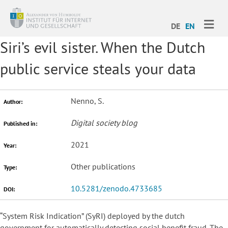
ME
DE
EN
Siri’s evil sister. When the Dutch
public service steals your data
Nenno, S.
Author:
Digital society blog
Published in:
2021
Year:
Other publications
Type:
10.5281/zenodo.4733685
DOI:
“System Risk Indication” (SyRI) deployed by the dutch
government for automatically detecting social benefit fraud. The