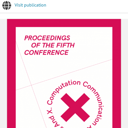
Visit publication