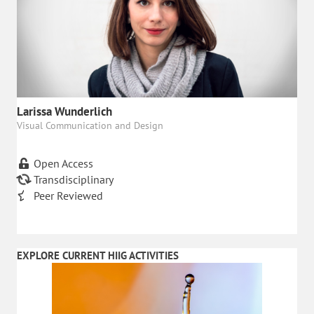
Larissa Wunderlich
Visual Communication and Design
Open Access
Transdisciplinary
Peer Reviewed
EXPLORE CURRENT HIIG ACTIVITIES