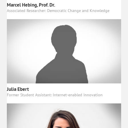
Marcel Hebing, Prof. Dr.
Associated Researcher: Democratic Change and Knowledge
Julia Ebert
Former Student Assistant: Internet-enabled Innovation