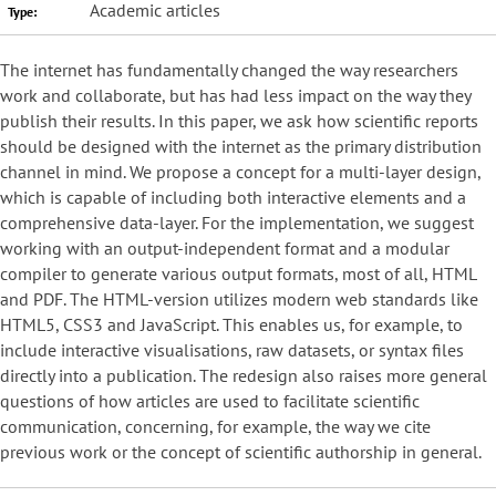
Academic articles
Type:
The internet has fundamentally changed the way researchers
work and collaborate, but has had less impact on the way they
publish their results. In this paper, we ask how scientific reports
should be designed with the internet as the primary distribution
channel in mind. We propose a concept for a multi-layer design,
which is capable of including both interactive elements and a
comprehensive data-layer. For the implementation, we suggest
working with an output-independent format and a modular
compiler to generate various output formats, most of all, HTML
and PDF. The HTML-version utilizes modern web standards like
HTML5, CSS3 and JavaScript. This enables us, for example, to
include interactive visualisations, raw datasets, or syntax files
directly into a publication. The redesign also raises more general
questions of how articles are used to facilitate scientific
communication, concerning, for example, the way we cite
previous work or the concept of scientific authorship in general.