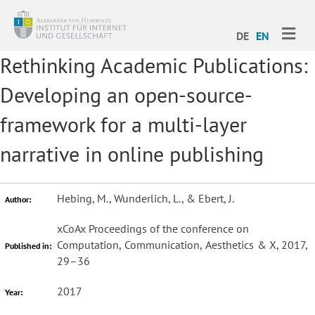
ME
DE
EN
Rethinking Academic Publications:
Developing an open-source-
framework for a multi-layer
narrative in online publishing
Hebing, M., Wunderlich, L., & Ebert, J.
Author:
xCoAx Proceedings of the conference on
Computation, Communication, Aesthetics & X, 2017,
Published in:
29–36
2017
Year: