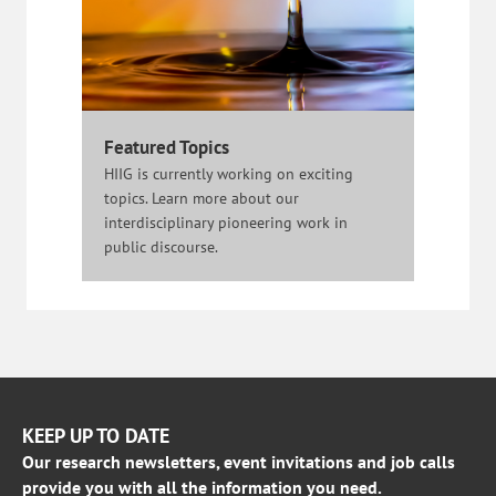
Featured Topics
HIIG is currently working on exciting
topics. Learn more about our
interdisciplinary pioneering work in
public discourse.
KEEP UP TO DATE
Our research newsletters, event invitations and job calls
provide you with all the information you need.