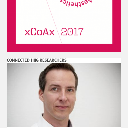
CONNECTED HIIG RESEARCHERS