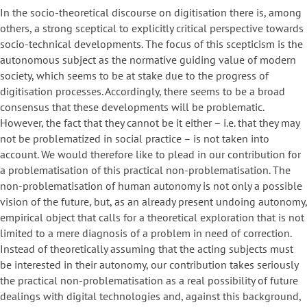
In the socio-theoretical discourse on digitisation there is, among
others, a strong sceptical to explicitly critical perspective towards
socio-technical developments. The focus of this scepticism is the
autonomous subject as the normative guiding value of modern
society, which seems to be at stake due to the progress of
digitisation processes. Accordingly, there seems to be a broad
consensus that these developments will be problematic.
However, the fact that they cannot be it either – i.e. that they may
not be problematized in social practice – is not taken into
account. We would therefore like to plead in our contribution for
a problematisation of this practical non-problematisation. The
non-problematisation of human autonomy is not only a possible
vision of the future, but, as an already present undoing autonomy,
empirical object that calls for a theoretical exploration that is not
limited to a mere diagnosis of a problem in need of correction.
Instead of theoretically assuming that the acting subjects must
be interested in their autonomy, our contribution takes seriously
the practical non-problematisation as a real possibility of future
dealings with digital technologies and, against this background,