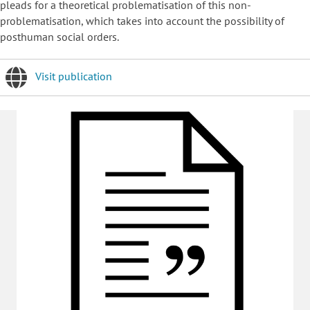
pleads for a theoretical problematisation of this non-
problematisation, which takes into account the possibility of
posthuman social orders.
Visit publication