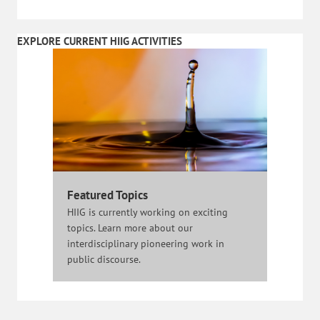
EXPLORE CURRENT HIIG ACTIVITIES
Featured Topics
HIIG is currently working on exciting
topics. Learn more about our
interdisciplinary pioneering work in
public discourse.