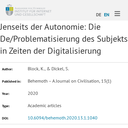
ME
DE
EN
Jenseits der Autonomie: Die
De/Problematisierung des Subjekts
in Zeiten der Digitalisierung
Block, K., & Dickel, S.
Author:
Behemoth – A Journal on Civilisation, 13(1)
Published in:
2020
Year:
Academic articles
Type:
10.6094/behemoth.2020.13.1.1040
DOI: