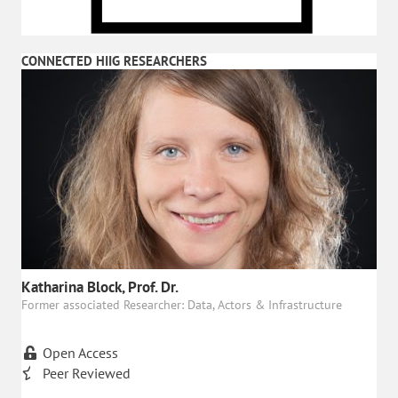
CONNECTED HIIG RESEARCHERS
Katharina Block, Prof. Dr.
Former associated Researcher: Data, Actors & Infrastructure
Open Access
Peer Reviewed