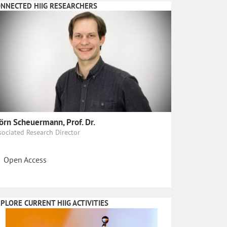
NNECTED HIIG RESEARCHERS
örn Scheuermann, Prof. Dr.
sociated Research Director
Open Access
PLORE CURRENT HIIG ACTIVITIES