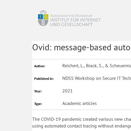
Ovid: message-based autom
Reichert, L., Brack, S., & Scheuerm
Author:
NDSS Workshop on Secure IT Tech
Published in:
2021
Year:
Academic articles
Type:
The COVID-19 pandemic created various new challe
using automated contact tracing without endanger