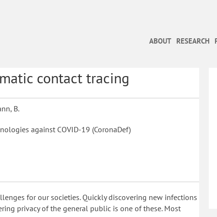
ABOUT
RESEARCH
atic contact tracing
ann, B.
nologies against COVID-19 (CoronaDef)
nges for our societies. Quickly discovering new infections
ing privacy of the general public is one of these. Most