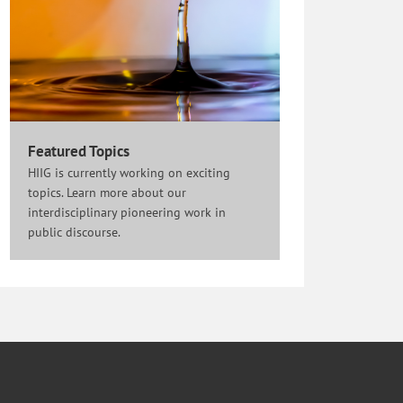
Featured Topics
HIIG is currently working on exciting
topics. Learn more about our
interdisciplinary pioneering work in
public discourse.