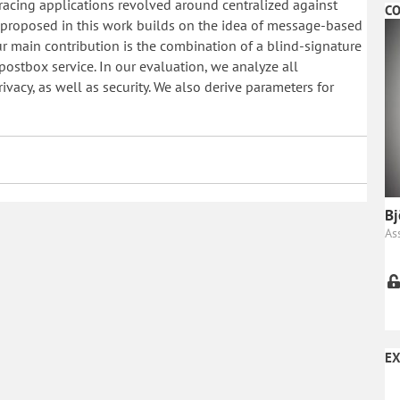
tracing applications revolved around centralized against
CO
m proposed in this work builds on the idea of message-based
Our main contribution is the combination of a blind-signature
ostbox service. In our evaluation, we analyze all
acy, as well as security. We also derive parameters for
Bj
As
EX