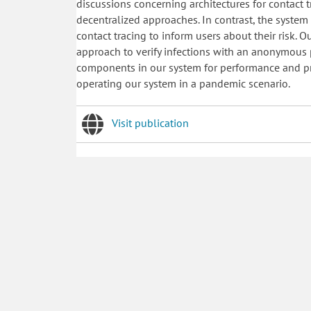
discussions concerning architectures for contact 
decentralized approaches. In contrast, the syste
contact tracing to inform users about their risk. 
approach to verify infections with an anonymous p
components in our system for performance and priv
operating our system in a pandemic scenario.
Visit publication