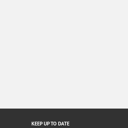
KEEP UP TO DATE