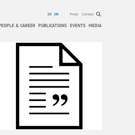
DE
EN
Press
Contact
PEOPLE & CAREER
PUBLICATIONS
EVENTS
MEDIA