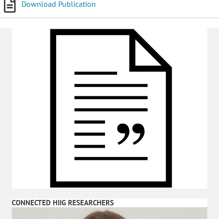
Download Publication
CONNECTED HIIG RESEARCHERS