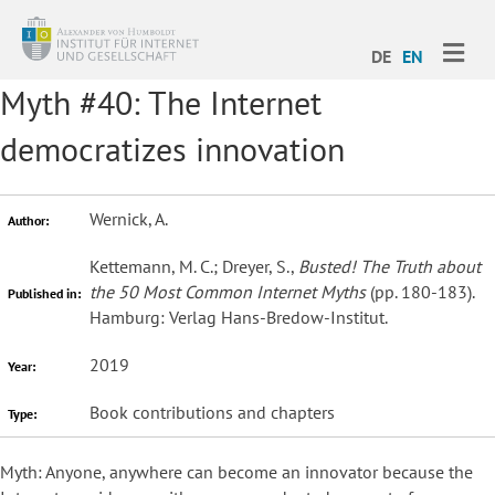
ME
DE
EN
Myth #40: The Internet
democratizes innovation
Wernick, A.
Author:
Kettemann, M. C.; Dreyer, S.,
Busted! The Truth about
the 50 Most Common Internet Myths
(pp. 180-183).
Published in:
Hamburg: Verlag Hans-Bredow-Institut.
2019
Year:
Book contributions and chapters
Type:
Myth: Anyone, anywhere can become an innovator because the