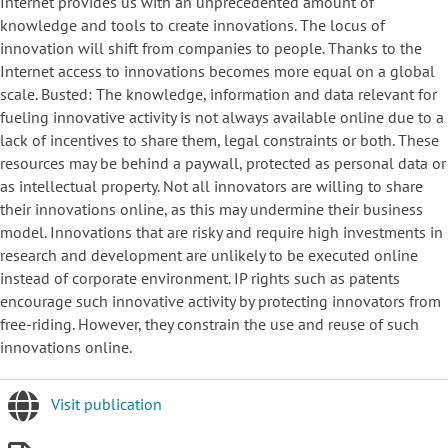
Internet provides us with an unprecedented amount of
knowledge and tools to create innovations. The locus of
innovation will shift from companies to people. Thanks to the
Internet access to innovations becomes more equal on a global
scale. Busted: The knowledge, information and data relevant for
fueling innovative activity is not always available online due to a
lack of incentives to share them, legal constraints or both. These
resources may be behind a paywall, protected as personal data or
as intellectual property. Not all innovators are willing to share
their innovations online, as this may undermine their business
model. Innovations that are risky and require high investments in
research and development are unlikely to be executed online
instead of corporate environment. IP rights such as patents
encourage such innovative activity by protecting innovators from
free-riding. However, they constrain the use and reuse of such
innovations online.
Visit publication