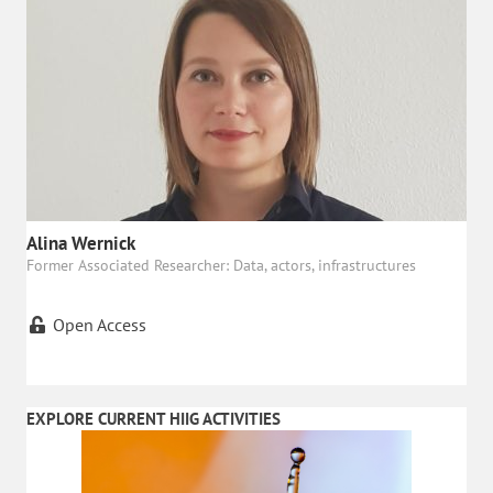
Alina Wernick
Former Associated Researcher: Data, actors, infrastructures
Open Access
EXPLORE CURRENT HIIG ACTIVITIES