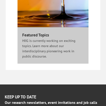
Featured Topics
HIIG is currently working on exciting
topics. Learn more about our
interdisciplinary pioneering work in
public discourse.
KEEP UP TO DATE
Our research newsletters, event invitations and job calls