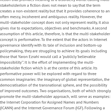
stakeholderism a fiction does not mean to say that the term
creates a non-existent reality but that it provides coherence to an
often messy, incoherent and ambiguous reality. However, the
multi-stakeholder concept does not only represent reality, it also
gives rise to expectations, objectives and benchmarks. A second
assumption of this article, therefore, is that the multi-stakeholder
concept is performative. To the extent that the actors in Internet
governance identify with its tale of inclusion and bottom-up
policymaking, they are struggling to achieve its goals including
those that Yaron Ezrahi would call a "publicly 'believable
impossibility'". It is the effort of implementing the multi-
stakeholder fiction which is at the centre of this article. Its
performative power will be explored with regard to three
common imaginaries: the imaginary of global representation, the
democratisation of the transnational sphere, and the possibility
of improved outcomes. Two organisations, both of which strongly
promote the multi-stakeholder approach, will serve as examples:
the Internet Corporation for Assigned Names and Numbers
(ICANN) and the Internet Governance Forum (IGF). Following a