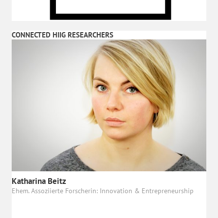
CONNECTED HIIG RESEARCHERS
Katharina Beitz
Ehem. Assoziierte Forscherin: Innovation & Entrepreneurship