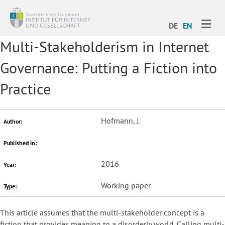
ME
DE
EN
Multi-Stakeholderism in Internet
Governance: Putting a Fiction into
Practice
Hofmann, J.
Author:
Published in:
2016
Year:
Working paper
Type:
This article assumes that the multi-stakeholder concept is a
fiction that provides meaning to a disorderly world. Calling multi-