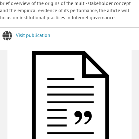
brief overview of the origins of the multi-stakeholder concept
and the empirical evidence of its performance, the article will
focus on institutional practices in Internet governance.
Visit publication