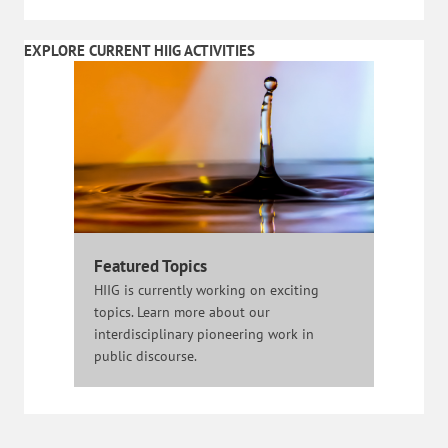
EXPLORE CURRENT HIIG ACTIVITIES
Featured Topics
HIIG is currently working on exciting
topics. Learn more about our
interdisciplinary pioneering work in
public discourse.