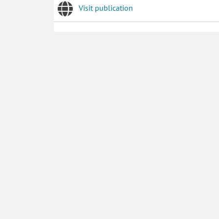
Visit publication