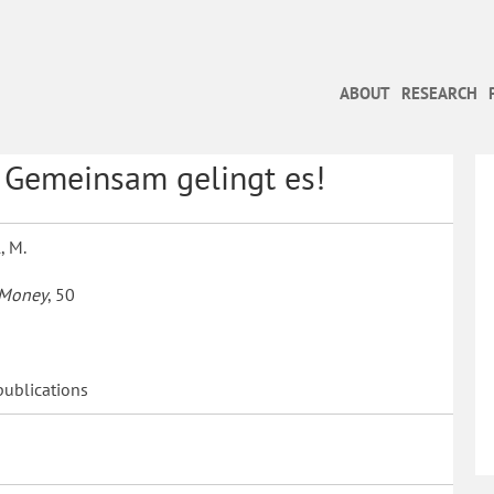
ABOUT
RESEARCH
: Gemeinsam gelingt es!
, M.
 Money
, 50
publications