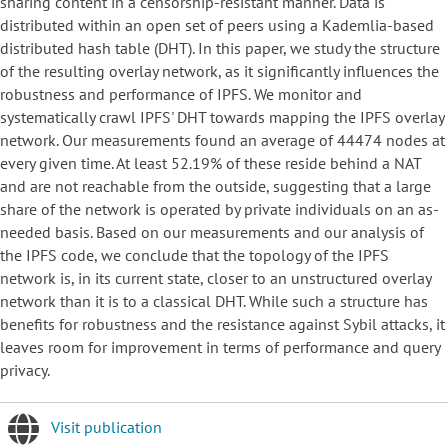
sharing content in a censorship-resistant manner. Data is
distributed within an open set of peers using a Kademlia-based
distributed hash table (DHT). In this paper, we study the structure
of the resulting overlay network, as it significantly influences the
robustness and performance of IPFS. We monitor and
systematically crawl IPFS' DHT towards mapping the IPFS overlay
network. Our measurements found an average of 44474 nodes at
every given time. At least 52.19% of these reside behind a NAT
and are not reachable from the outside, suggesting that a large
share of the network is operated by private individuals on an as-
needed basis. Based on our measurements and our analysis of
the IPFS code, we conclude that the topology of the IPFS
network is, in its current state, closer to an unstructured overlay
network than it is to a classical DHT. While such a structure has
benefits for robustness and the resistance against Sybil attacks, it
leaves room for improvement in terms of performance and query
privacy.
Visit publication