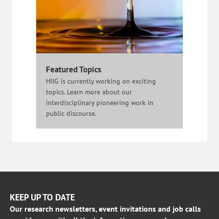
Featured Topics
HIIG is currently working on exciting
topics. Learn more about our
interdisciplinary pioneering work in
public discourse.
KEEP UP TO DATE
Our research newsletters, event invitations and job calls