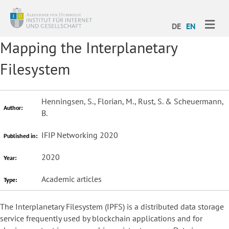
ME
DE
EN
Mapping the Interplanetary
Filesystem
Henningsen, S., Florian, M., Rust, S. & Scheuermann,
Author:
B.
IFIP Networking 2020
Published in:
2020
Year:
Academic articles
Type:
The Interplanetary Filesystem (IPFS) is a distributed data storage
service frequently used by blockchain applications and for