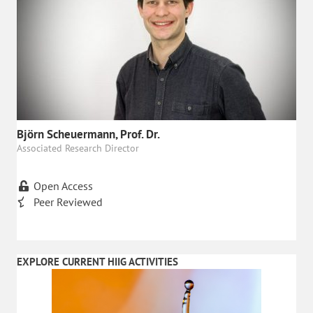
Björn Scheuermann, Prof. Dr.
Associated Research Director
Open Access
Peer Reviewed
EXPLORE CURRENT HIIG ACTIVITIES