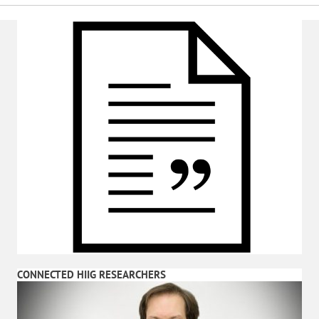
CONNECTED HIIG RESEARCHERS