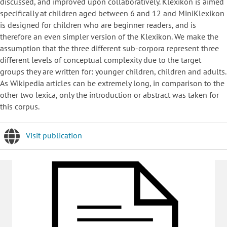
discussed, and improved upon collaboratively. Klexikon is aimed
specifically at children aged between 6 and 12 and MiniKlexikon
is designed for children who are beginner readers, and is
therefore an even simpler version of the Klexikon. We make the
assumption that the three different sub-corpora represent three
different levels of conceptual complexity due to the target
groups they are written for: younger children, children and adults.
As Wikipedia articles can be extremely long, in comparison to the
other two lexica, only the introduction or abstract was taken for
this corpus.
Visit publication