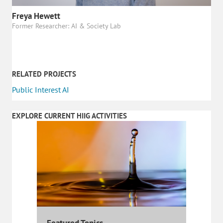
Freya Hewett
Former Researcher: AI & Society Lab
RELATED PROJECTS
Public Interest AI
EXPLORE CURRENT HIIG ACTIVITIES