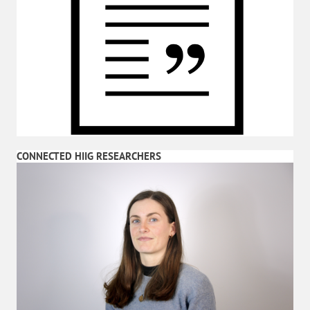
CONNECTED HIIG RESEARCHERS