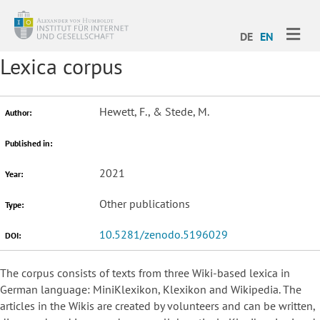
ME
DE
EN
Lexica corpus
Hewett, F., & Stede, M.
Author:
Published in:
2021
Year:
Other publications
Type:
10.5281/zenodo.5196029
DOI:
The corpus consists of texts from three Wiki-based lexica in
German language: MiniKlexikon, Klexikon and Wikipedia. The
articles in the Wikis are created by volunteers and can be written,