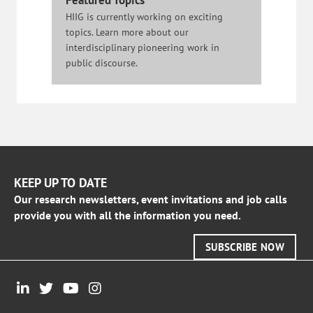
Featured Topics
HIIG is currently working on exciting
topics. Learn more about our
interdisciplinary pioneering work in
public discourse.
KEEP UP TO DATE
Our research newsletters, event invitations and job calls
provide you with all the information you need.
SUBSCRIBE NOW