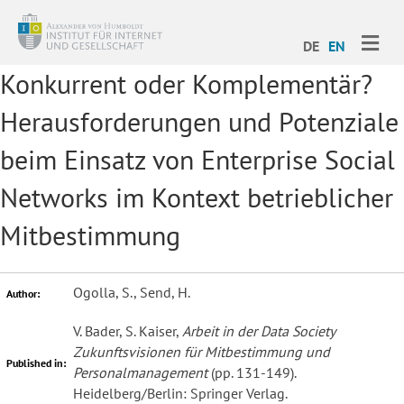
ME
DE
EN
Konkurrent oder Komplementär?
Herausforderungen und Potenziale
beim Einsatz von Enterprise Social
Networks im Kontext betrieblicher
Mitbestimmung
Ogolla, S., Send, H.
Author:
V. Bader, S. Kaiser,
Arbeit in der Data Society
Zukunftsvisionen für Mitbestimmung und
Published in:
Personalmanagement
(pp. 131-149).
Heidelberg/Berlin: Springer Verlag.