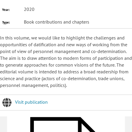
2020
Year:
Book contributions and chapters
Type:
In this volume, we would like to highlight the challenges and
opportunities of datification and new ways of working from the
point of view of personnel management and co-determination.
The aim is to draw attention to modern forms of participation and
to generate approaches for common visions of the future. The
editorial volume is intended to address a broad readership from
science and practice (actors of co-determination, trade unions,
personnel management, politics).
Visit publication