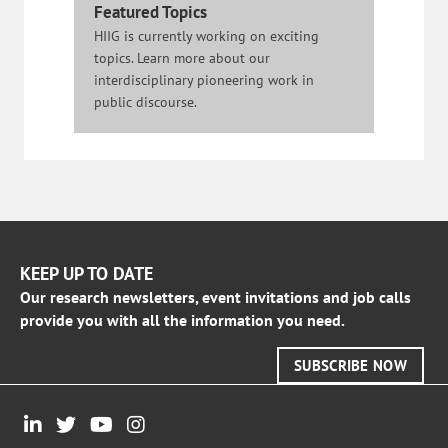
Featured Topics
HIIG is currently working on exciting
topics. Learn more about our
interdisciplinary pioneering work in
public discourse.
KEEP UP TO DATE
Our research newsletters, event invitations and job calls
provide you with all the information you need.
SUBSCRIBE NOW