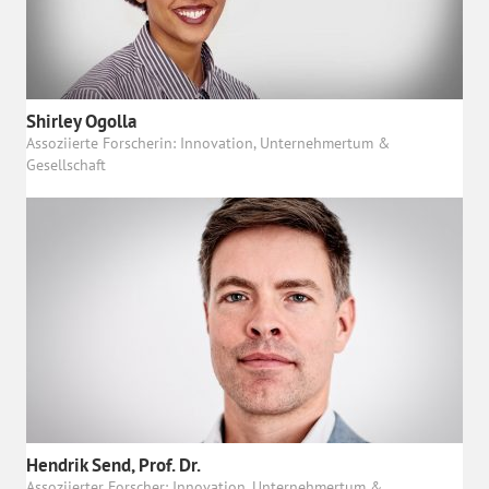
Shirley Ogolla
Assoziierte Forscherin: Innovation, Unternehmertum &
Gesellschaft
Hendrik Send, Prof. Dr.
Assoziierter Forscher: Innovation, Unternehmertum &