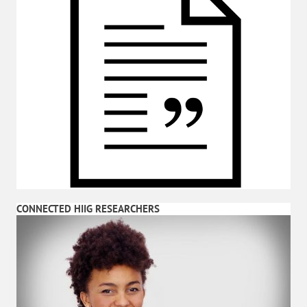
CONNECTED HIIG RESEARCHERS