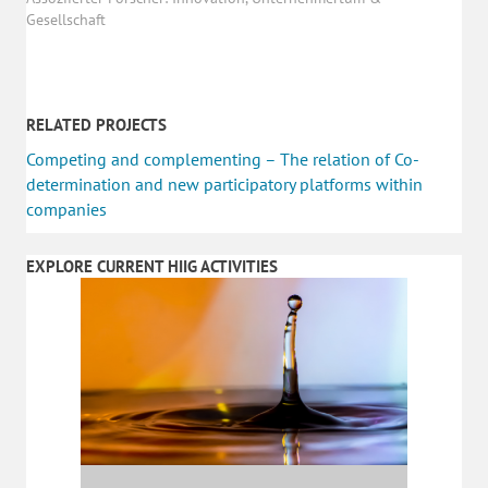
Gesellschaft
RELATED PROJECTS
Competing and complementing – The relation of Co-
determination and new participatory platforms within
companies
EXPLORE CURRENT HIIG ACTIVITIES