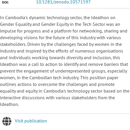
10.5281/zenodo.10571597
DOI:
In Cambodia's dynamic technology sector, the Ideathon on
Gender Equality and Gender Equity in the Tech Sector was an
impulse for progress and a platform for networking, sharing and
developing visions for the future of this industry with various
stakeholders. Driven by the challenges faced by women in the
industry and inspired by the efforts of numerous organisations
and individuals working towards diversity and inclusion, this
Ideathon was a call to action to identify and remove barriers that
prevent the engagement of underrepresented groups, especially
women, in the Cambodian tech industry. This position paper
outlines actions to overcome the challenges and promote
equality and equity in Cambodia's technology sector based on the
interactive discussions with various stakeholders from the
Ideathon.
Visit publication