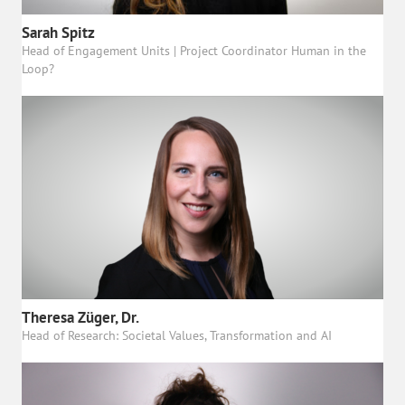
Sarah Spitz
Head of Engagement Units | Project Coordinator Human in the
Loop?
Theresa Züger, Dr.
Head of Research: Societal Values, Transformation and AI