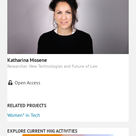
Katharina Mosene
Researcher: New Technologies and Future of Law
Open Access
RELATED PROJECTS
Women* in Tech
EXPLORE CURRENT HIIG ACTIVITIES