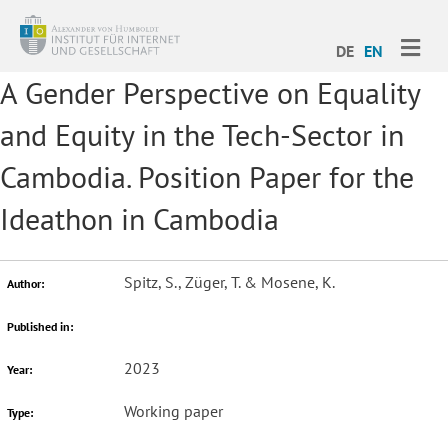
ME
DE
EN
A Gender Perspective on Equality
and Equity in the Tech-Sector in
Cambodia. Position Paper for the
Ideathon in Cambodia
Spitz, S., Züger, T. & Mosene, K.
Author:
Published in:
2023
Year:
Working paper
Type: