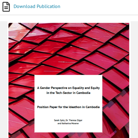
Download Publication