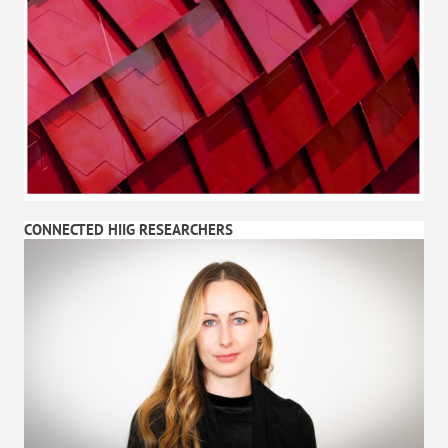
CONNECTED HIIG RESEARCHERS