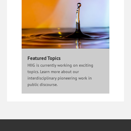
Featured Topics
HIIG is currently working on exciting
topics. Learn more about our
interdisciplinary pioneering work in
public discourse.