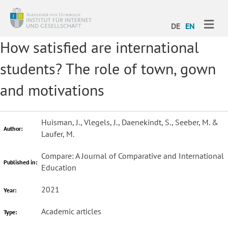
ME
DE
EN
How satisfied are international
students? The role of town, gown
and motivations
Huisman, J., Vlegels, J., Daenekindt, S., Seeber, M. &
Author:
Laufer, M.
Compare: A Journal of Comparative and International
Published in:
Education
2021
Year:
Academic articles
Type: