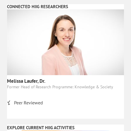
CONNECTED HIIG RESEARCHERS
Melissa Laufer, Dr.
Former Head of Research Programme: Knowledge & Society
Peer Reviewed
EXPLORE CURRENT HIIG ACTIVITIES