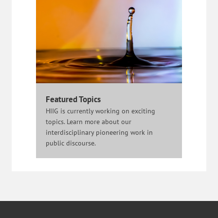
Featured Topics
HIIG is currently working on exciting
topics. Learn more about our
interdisciplinary pioneering work in
public discourse.