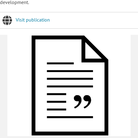
development.
Visit publication