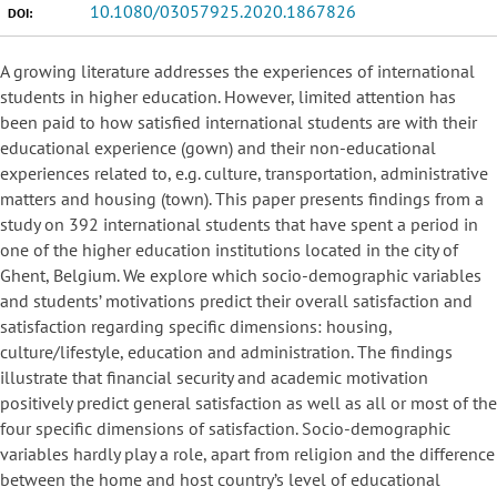
10.1080/03057925.2020.1867826
DOI:
A growing literature addresses the experiences of international
students in higher education. However, limited attention has
been paid to how satisfied international students are with their
educational experience (gown) and their non-educational
experiences related to, e.g. culture, transportation, administrative
matters and housing (town). This paper presents findings from a
study on 392 international students that have spent a period in
one of the higher education institutions located in the city of
Ghent, Belgium. We explore which socio-demographic variables
and students’ motivations predict their overall satisfaction and
satisfaction regarding specific dimensions: housing,
culture/lifestyle, education and administration. The findings
illustrate that financial security and academic motivation
positively predict general satisfaction as well as all or most of the
four specific dimensions of satisfaction. Socio-demographic
variables hardly play a role, apart from religion and the difference
between the home and host country’s level of educational