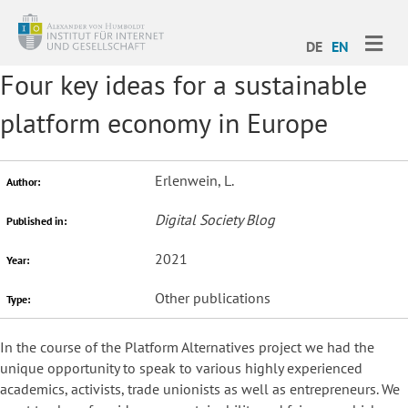
ME
DE
EN
Four key ideas for a sustainable
platform economy in Europe
Erlenwein, L.
Author:
Digital Society Blog
Published in:
2021
Year:
Other publications
Type:
In the course of the Platform Alternatives project we had the
unique opportunity to speak to various highly experienced
academics, activists, trade unionists as well as entrepreneurs. We