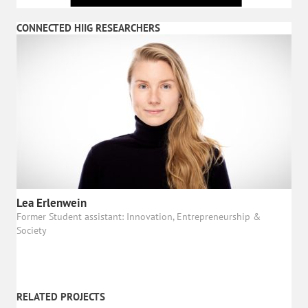
CONNECTED HIIG RESEARCHERS
Lea Erlenwein
Former Student assistant: Innovation, Entrepreneurship &
Society
RELATED PROJECTS