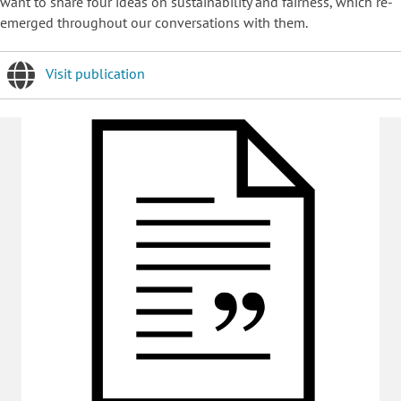
want to share four ideas on sustainability and fairness, which re-
emerged throughout our conversations with them.
Visit publication