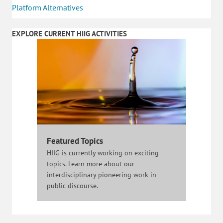
Platform Alternatives
EXPLORE CURRENT HIIG ACTIVITIES
Featured Topics
HIIG is currently working on exciting
topics. Learn more about our
interdisciplinary pioneering work in
public discourse.