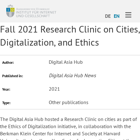
ME
DE
EN
Fall 2021 Research Clinic on Cities,
Digitalization, and Ethics
Digital Asia Hub
Author:
Digital Asia Hub News
Published in:
2021
Year:
Other publications
Type:
The Digital Asia Hub hosted a Research Clinic on cities as part of
the Ethics of Digitalization initiative, in collaboration with the
Berkman Klein Center for Internet and Society at Harvard