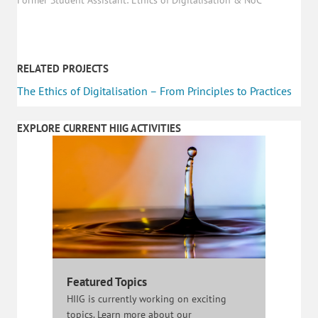
RELATED PROJECTS
The Ethics of Digitalisation – From Principles to Practices
EXPLORE CURRENT HIIG ACTIVITIES
Featured Topics
HIIG is currently working on exciting
topics. Learn more about our