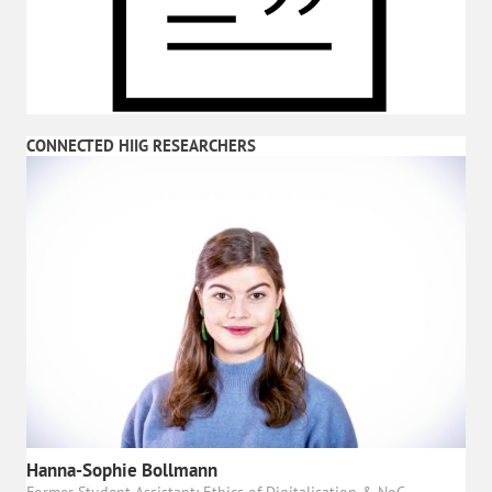
CONNECTED HIIG RESEARCHERS
Hanna-Sophie Bollmann
Former Student Assistant: Ethics of Digitalisation & NoC