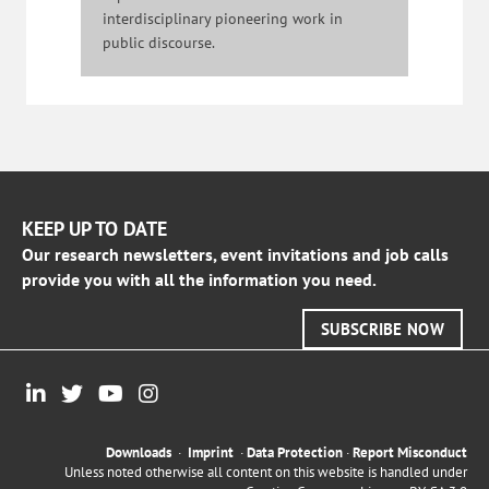
interdisciplinary pioneering work in
public discourse.
KEEP UP TO DATE
Our research newsletters, event invitations and job calls
provide you with all the information you need.
SUBSCRIBE NOW
Downloads
·
Imprint
·
Data Protection
·
Report Misconduct
Unless noted otherwise all content on this website is handled under