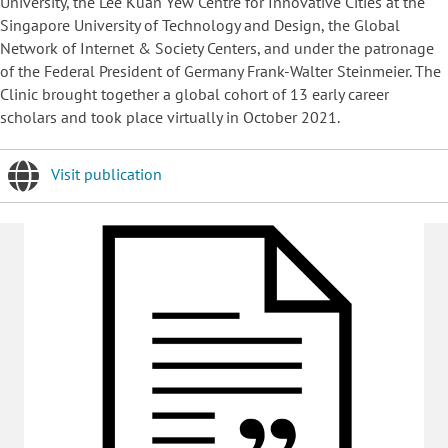
University, the Lee Kuan Yew Centre for Innovative Cities at the
Singapore University of Technology and Design, the Global
Network of Internet & Society Centers, and under the patronage
of the Federal President of Germany Frank-Walter Steinmeier. The
Clinic brought together a global cohort of 13 early career
scholars and took place virtually in October 2021.
Visit publication