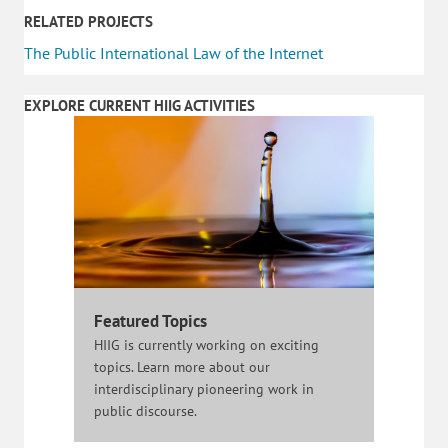
RELATED PROJECTS
The Public International Law of the Internet
EXPLORE CURRENT HIIG ACTIVITIES
Featured Topics
HIIG is currently working on exciting
topics. Learn more about our
interdisciplinary pioneering work in
public discourse.