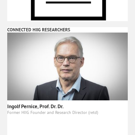
CONNECTED HIIG RESEARCHERS
Ingolf Pernice, Prof. Dr. Dr.
Former HIIG Founder and Research Director (retd)