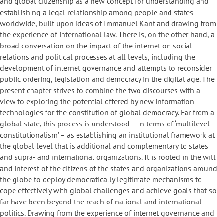
and global citizenship as a new concept for understanding and
establishing a legal relationship among people and states
worldwide, built upon ideas of Immanuel Kant and drawing from
the experience of international law. There is, on the other hand, a
broad conversation on the impact of the internet on social
relations and political processes at all levels, including the
development of internet governance and attempts to reconsider
public ordering, legislation and democracy in the digital age. The
present chapter strives to combine the two discourses with a
view to exploring the potential offered by new information
technologies for the constitution of global democracy. Far from a
global state, this process is understood – in terms of ‘multilevel
constitutionalism’ – as establishing an institutional framework at
the global level that is additional and complementary to states
and supra- and international organizations. It is rooted in the will
and interest of the citizens of the states and organizations around
the globe to deploy democratically legitimate mechanisms to
cope effectively with global challenges and achieve goals that so
far have been beyond the reach of national and international
politics. Drawing from the experience of internet governance and