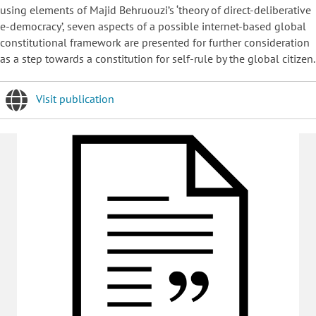
using elements of Majid Behruouzi’s ‘theory of direct-deliberative
e-democracy’, seven aspects of a possible internet-based global
constitutional framework are presented for further consideration
as a step towards a constitution for self-rule by the global citizen.
Visit publication