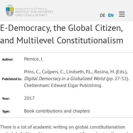
ME
DE
EN
E-Democracy, the Global Citizen,
and Multilevel Constitutionalism
Pernice, I.
Author:
Prins, C., Cuijpers, C., Lindseth, P.L., Rosina, M. (Eds.),
Digital Democracy in a Globalized World
(pp. 27-52).
Published in:
Cheltenham: Edward Elgar Publishing.
2017
Year:
Book contributions and chapters
Type:
There is a lot of academic writing on global constitutionalism