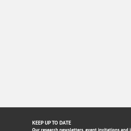
KEEP UP TO DATE
Our research newsletters, event invitations and 