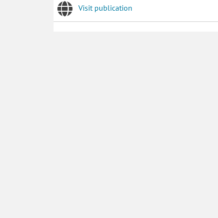
Visit publication