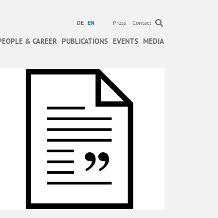
DE
EN
Press
Contact
PEOPLE & CAREER
PUBLICATIONS
EVENTS
MEDIA