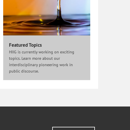
Featured Topics
HIIG is currently working on exciting
topics. Learn more about our
interdisciplinary pioneering work in
public discourse.