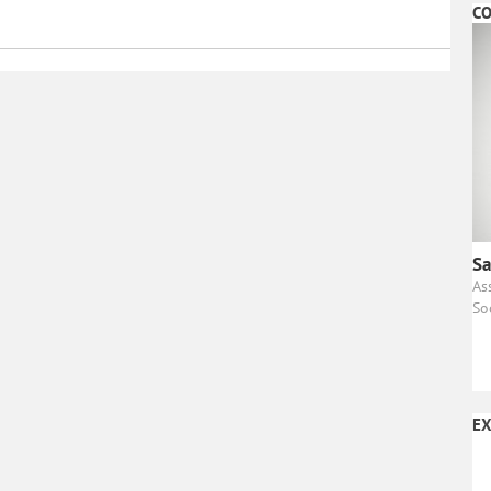
CO
Sa
As
So
EX