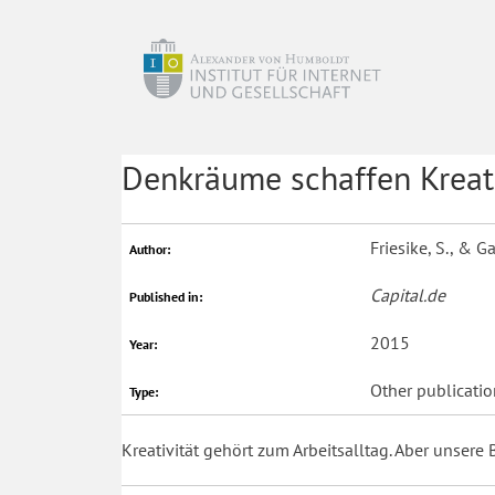
Denkräume schaffen Kreati
Friesike, S., & 
Author:
Capital.de
Published in:
2015
Year:
Other publicatio
Type:
Kreativität gehört zum Arbeitsalltag. Aber unsere 