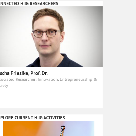
NNECTED HIIG RESEARCHERS
scha Friesike, Prof. Dr.
sociated Researcher: Innovation, Entrepreneurship &
ciety
PLORE CURRENT HIIG ACTIVITIES