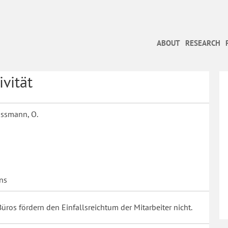
ABOUT
RESEARCH
vität
Gassmann, O.
ns
Büros fördern den Einfallsreichtum der Mitarbeiter nicht.