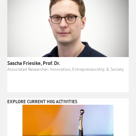
Sascha Friesike, Prof. Dr.
Associated Researcher: Innovation, Entrepreneurship & Society
EXPLORE CURRENT HIIG ACTIVITIES