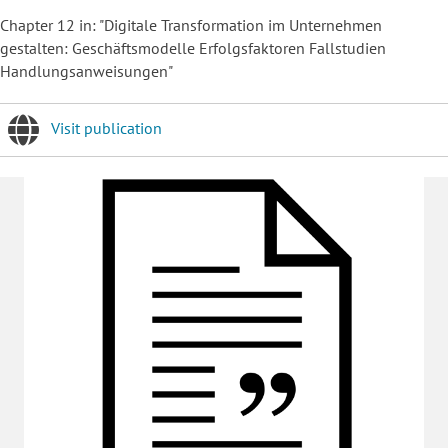
Chapter 12 in: "Digitale Transformation im Unternehmen
gestalten: Geschäftsmodelle Erfolgsfaktoren Fallstudien
Handlungsanweisungen"
Visit publication