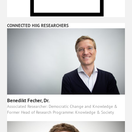
CONNECTED HIIG RESEARCHERS
Benedikt Fecher, Dr.
Associated Researcher: Democratic Change and Knowledge &
Former Head of Research Programme: Knowledge & Society