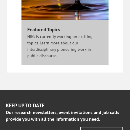
Featured Topics
HIIG is currently working on exciting
topics. Learn more about our
interdisciplinary pioneering work in
public discourse.
KEEP UP TO DATE
Our research newsletters, event invitations and job calls
provide you with all the information you need.