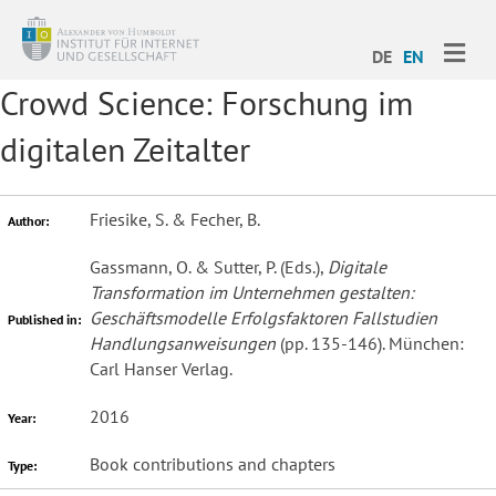
ME
DE
EN
Crowd Science: Forschung im
digitalen Zeitalter
Friesike, S. & Fecher, B.
Author:
Gassmann, O. & Sutter, P. (Eds.),
Digitale
Transformation im Unternehmen gestalten:
Geschäftsmodelle Erfolgsfaktoren Fallstudien
Published in:
Handlungsanweisungen
(pp. 135-146). München:
Carl Hanser Verlag.
2016
Year:
Book contributions and chapters
Type: