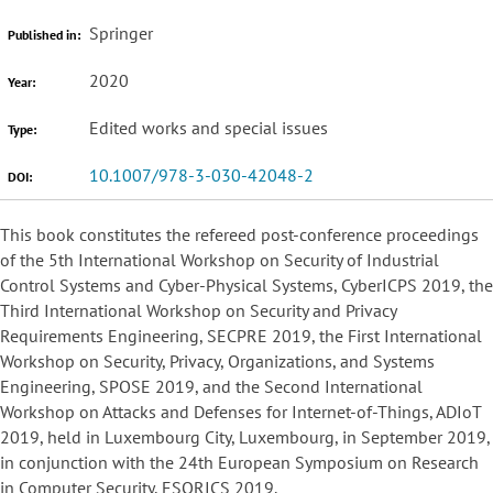
Springer
Published in:
2020
Year:
Edited works and special issues
Type:
10.1007/978-3-030-42048-2
DOI:
This book constitutes the refereed post-conference proceedings
of the 5th International Workshop on Security of Industrial
Control Systems and Cyber-Physical Systems, CyberICPS 2019, the
Third International Workshop on Security and Privacy
Requirements Engineering, SECPRE 2019, the First International
Workshop on Security, Privacy, Organizations, and Systems
Engineering, SPOSE 2019, and the Second International
Workshop on Attacks and Defenses for Internet-of-Things, ADIoT
2019, held in Luxembourg City, Luxembourg, in September 2019,
in conjunction with the 24th European Symposium on Research
in Computer Security, ESORICS 2019.