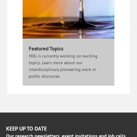
Featured Topics
HIIG is currently working on exciting
topics. Learn more about our
interdisciplinary pioneering work in
public discourse.
KEEP UP TO DATE
Our research newsletters, event invitations and job calls