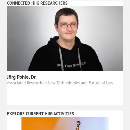
CONNECTED HIIG RESEARCHERS
Jörg Pohle, Dr.
Associated Researcher: New Technologies and Future of Law
EXPLORE CURRENT HIIG ACTIVITIES