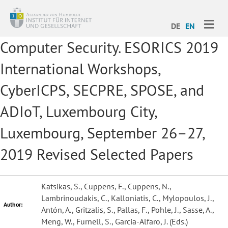
ME
DE
EN
Computer Security. ESORICS 2019
International Workshops,
CyberICPS, SECPRE, SPOSE, and
ADIoT, Luxembourg City,
Luxembourg, September 26–27,
2019 Revised Selected Papers
Katsikas, S., Cuppens, F., Cuppens, N.,
Lambrinoudakis, C., Kalloniatis, C., Mylopoulos, J.,
Author:
Antón, A., Gritzalis, S., Pallas, F., Pohle, J., Sasse, A.,
Meng, W., Furnell, S., Garcia-Alfaro, J. (Eds.)