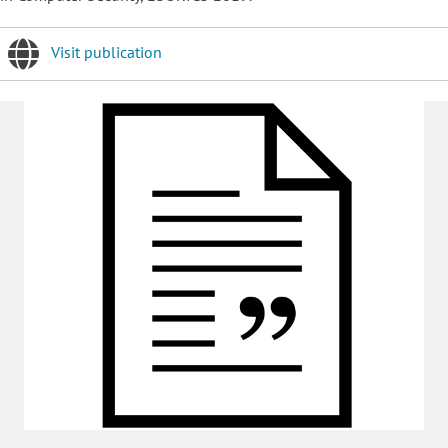
Visit publication