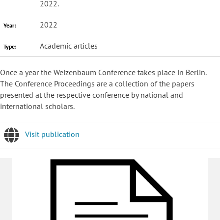
2022.
2022
Year:
Academic articles
Type:
Once a year the Weizenbaum Conference takes place in Berlin.
The Conference Proceedings are a collection of the papers
presented at the respective conference by national and
international scholars.
Visit publication