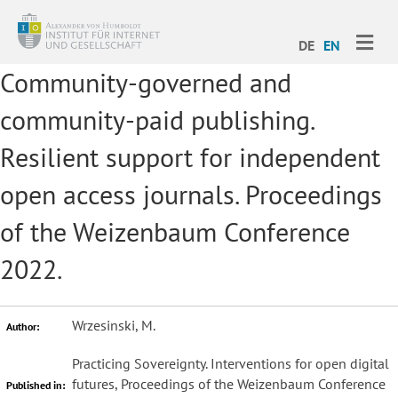
ME
DE
EN
Community-governed and
community-paid publishing.
Resilient support for independent
open access journals. Proceedings
of the Weizenbaum Conference
2022.
Wrzesinski, M.
Author:
Practicing Sovereignty. Interventions for open digital
futures, Proceedings of the Weizenbaum Conference
Published in: