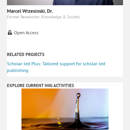
Marcel Wrzesinski, Dr.
Former Researcher: Knowledge & Society
Open Access
RELATED PROJECTS
Scholar-led Plus: Tailored support for scholar-led
publishing
EXPLORE CURRENT HIIG ACTIVITIES