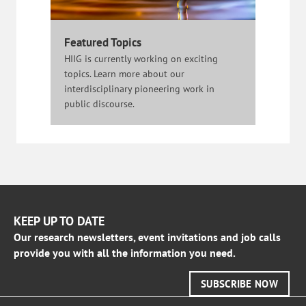
Featured Topics
HIIG is currently working on exciting
topics. Learn more about our
interdisciplinary pioneering work in
public discourse.
KEEP UP TO DATE
Our research newsletters, event invitations and job calls
provide you with all the information you need.
SUBSCRIBE NOW