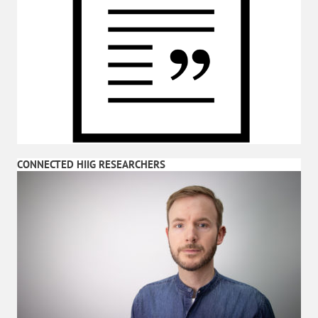
CONNECTED HIIG RESEARCHERS