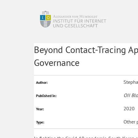
Beyond Contact-Tracing Ap
Governance
Stepha
Author:
OII Bl
Published in:
2020
Year:
Other 
Type: