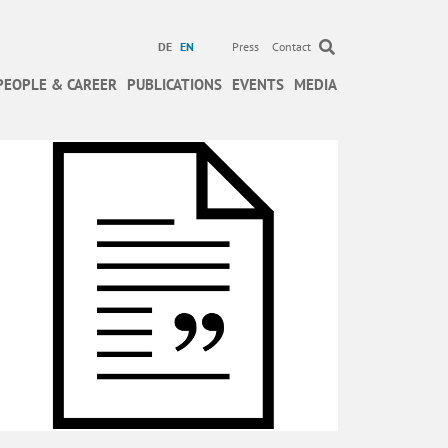
DE
EN
Press
Contact
PEOPLE & CAREER
PUBLICATIONS
EVENTS
MEDIA