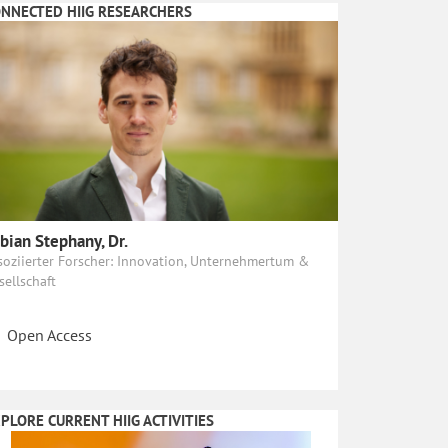
NNECTED HIIG RESEARCHERS
bian Stephany, Dr.
soziierter Forscher: Innovation, Unternehmertum &
sellschaft
Open Access
PLORE CURRENT HIIG ACTIVITIES