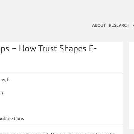
ABOUT
RESEARCH
ps – How Trust Shapes E-
ny, F.
og
publications