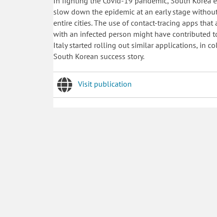
In fighting the Covid-19 pandemic, South Korea 
slow down the epidemic at an early stage withou
entire cities. The use of contact-tracing apps tha
with an infected person might have contributed t
Italy started rolling out similar applications, in 
South Korean success story.
Visit publication