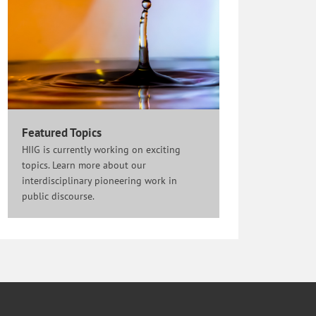
Featured Topics
HIIG is currently working on exciting
topics. Learn more about our
interdisciplinary pioneering work in
public discourse.