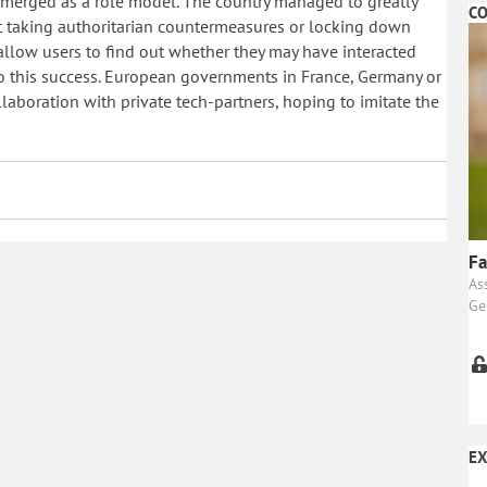
emerged as a role model. The country managed to greatly
CO
t taking authoritarian countermeasures or locking down
t allow users to find out whether they may have interacted
o this success. European governments in France, Germany or
collaboration with private tech-partners, hoping to imitate the
Fa
As
Ge
EX