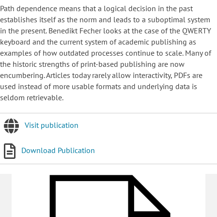
Path dependence means that a logical decision in the past
establishes itself as the norm and leads to a suboptimal system
in the present. Benedikt Fecher looks at the case of the QWERTY
keyboard and the current system of academic publishing as
examples of how outdated processes continue to scale. Many of
the historic strengths of print-based publishing are now
encumbering. Articles today rarely allow interactivity, PDFs are
used instead of more usable formats and underlying data is
seldom retrievable.
Visit publication
Download Publication