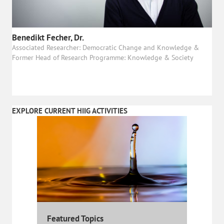
Benedikt Fecher, Dr.
Associated Researcher: Democratic Change and Knowledge &
Former Head of Research Programme: Knowledge & Society
EXPLORE CURRENT HIIG ACTIVITIES
Featured Topics