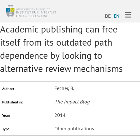
ME
DE
EN
Academic publishing can free
itself from its outdated path
dependence by looking to
alternative review mechanisms
Fecher, B.
Author:
The Impact Blog
Published in:
2014
Year:
Other publications
Type: