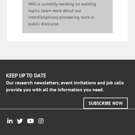
HIIG is currently working on exciting
topics. Learn more about our
interdisciplinary pioneering work in
public discourse.
KEEP UP TO DATE
Our research newsletters, event invitations and job calls
provide you with all the information you need.
SUBSCRIBE NOW