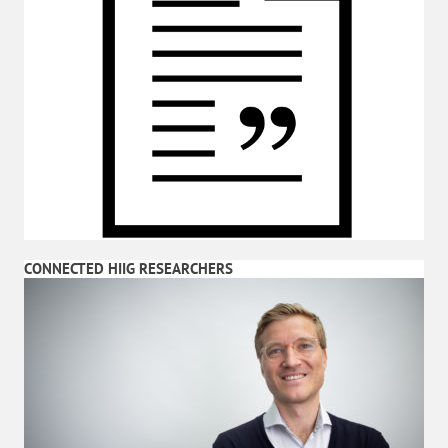
CONNECTED HIIG RESEARCHERS