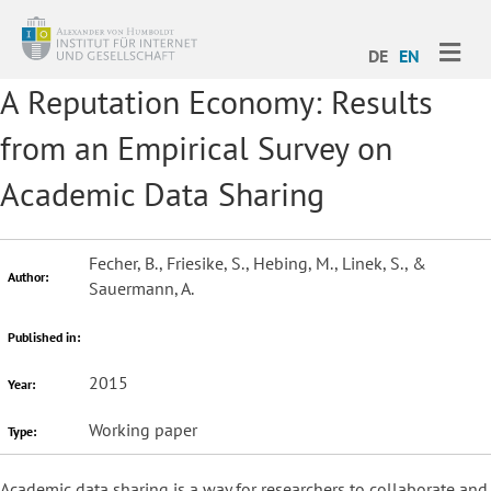
ME
DE
EN
A Reputation Economy: Results
from an Empirical Survey on
Academic Data Sharing
Fecher, B., Friesike, S., Hebing, M., Linek, S., &
Author:
Sauermann, A.
Published in:
2015
Year:
Working paper
Type:
Academic data sharing is a way for researchers to collaborate and