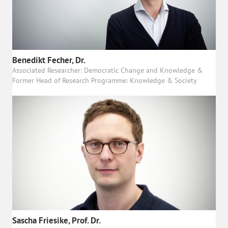
Benedikt Fecher, Dr.
Associated Researcher: Democratic Change and Knowledge &
Former Head of Research Programme: Knowledge & Society
Sascha Friesike, Prof. Dr.