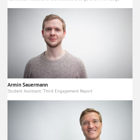
Armin Sauermann
Student Assistant: Third Engagement Report