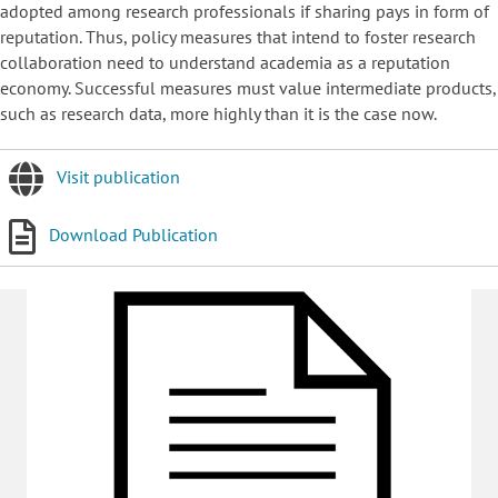
adopted among research professionals if sharing pays in form of
reputation. Thus, policy measures that intend to foster research
collaboration need to understand academia as a reputation
economy. Successful measures must value intermediate products,
such as research data, more highly than it is the case now.
Visit publication
Download Publication