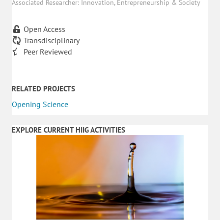
Associated Researcher: Innovation, Entrepreneurship & Society
Open Access
Transdisciplinary
Peer Reviewed
RELATED PROJECTS
Opening Science
EXPLORE CURRENT HIIG ACTIVITIES