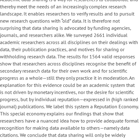
thereby meet the needs of an increasingly complex research
landscape. It enables researchers to verify results and to pursuit
new research questions with “old” data. It is therefore not
surprising that data sharing is advocated by funding agencies,
journals, and researchers alike. We surveyed 2661 individual
academic researchers across all disciplines on their dealings with
data, their publication practices, and motives for sharing or
withholding research data. The results for 1564 valid responses
show that researchers across disciplines recognise the benefit of
secondary research data for their own work and for scientific
progress as a whole—still they only practice it in moderation. An
explanation for this evidence could be an academic system that
is not driven by monetary incentives, nor the desire for scientific
progress, but by individual reputation—expressed in (high ranked
journal) publications. We label this system a Reputation Economy.
This special economy explains our findings that show that
researchers have a nuanced idea how to provide adequate formal
recognition for making data available to others—namely data
citations. We conclude that data sharing will only be widely