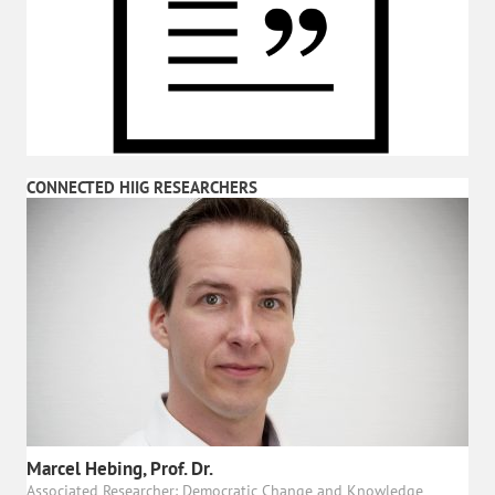
CONNECTED HIIG RESEARCHERS
Marcel Hebing, Prof. Dr.
Associated Researcher: Democratic Change and Knowledge