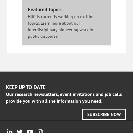
Featured Topics
HIIG is currently working on exciting
topics. Learn more about our
interdisciplinary pioneering work in
public discourse.
KEEP UP TO DATE
Our research newsletters, event invitations and job calls
provide you with all the information you need.
SUBSCRIBE NOW