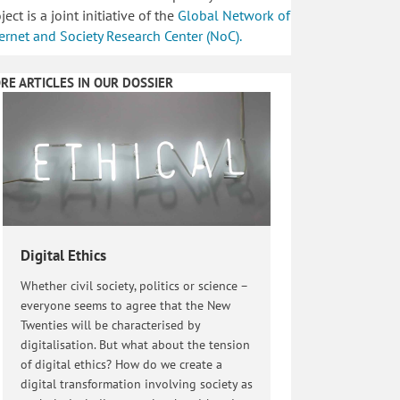
ject is a joint initiative of the
Global Network of
ernet and Society Research Center (NoC).
RE ARTICLES IN OUR DOSSIER
Digital Ethics
Whether civil society, politics or science –
everyone seems to agree that the New
Twenties will be characterised by
digitalisation. But what about the tension
of digital ethics? How do we create a
digital transformation involving society as