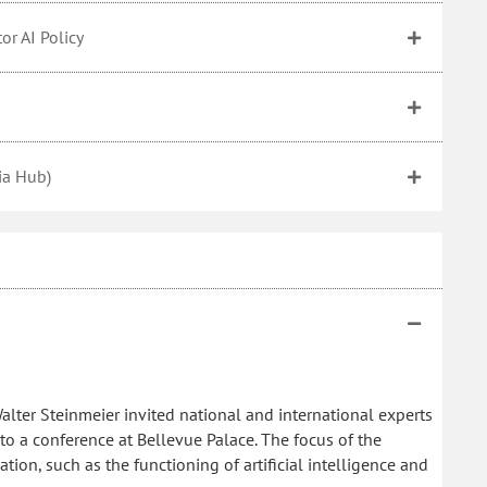
or AI Policy
sia Hub)
alter Steinmeier invited national and international experts
y to a conference at Bellevue Palace. The focus of the
tion, such as the functioning of artificial intelligence and