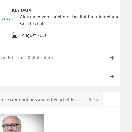
KEY DATA
Alexander von Humboldt Institut für Internet und
erence
Gesellschaft
August 2020
an Ethics of Digitalisation
ence contributions and other activities
Press