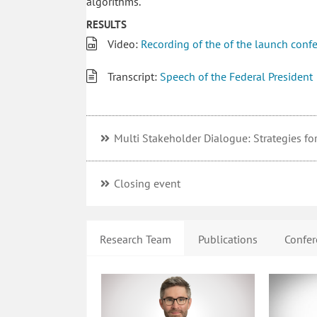
algorithms.
RESULTS
Video:
Recording of the of the launch conf
Transcript:
Speech of the Federal President
Multi Stakeholder Dialogue: Strategies for 
Closing event
Research Team
Publications
Confer