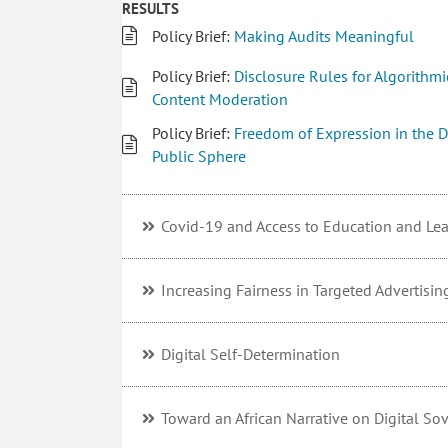
RESULTS
Policy Brief:
Making Audits Meaningful
Policy Brief:
Disclosure Rules for Algorithmi
Content Moderation
Policy Brief:
Freedom of Expression in the D
Public Sphere
Covid-19 and Access to Education and Le
Increasing Fairness in Targeted Advertisin
Digital Self-Determination
Toward an African Narrative on Digital So