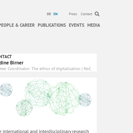
DE
EN
Press
Contact
PEOPLE & CAREER
PUBLICATIONS
EVENTS
MEDIA
NTACT
dine Birner
mer Coordinator: The ethics of digitalisation | NoC
 international and interdisciplinary research