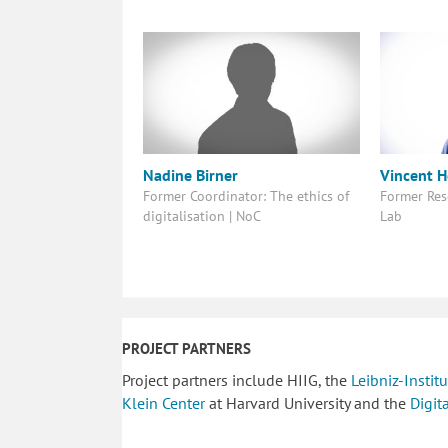
Nadine Birner
Vincent 
Former Coordinator: The ethics of
Former Res
digitalisation | NoC
Lab
PROJECT PARTNERS
Project partners include HIIG, the
Leibniz-Insti
Klein Center
at Harvard University and the
Digit