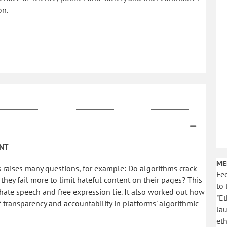
on.
INT
ME
 raises many questions, for example: Do algorithms crack
Fed
hey fail more to limit hateful content on their pages? This
to 
ate speech and free expression lie. It also worked out how
"Et
 transparency and accountability in platforms' algorithmic
la
eth