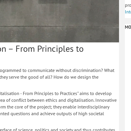
pro
Int
MO
on – From Principles to
 programmed to communicate without discrimination? What
they serve the good of all? How do we design the
italisation - From Principles to Practices" aims to develop
a of conflict between ethics and digitalisation. Innovative
form the core of the project; they enable interdisciplinary
iented questions and achieve outputs of high societal
rface of science, politics and society and thus contributes