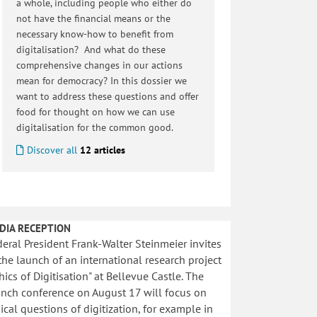
a whole, including people who either do
not have the financial means or the
necessary know-how to benefit from
digitalisation? And what do these
comprehensive changes in our actions
mean for democracy? In this dossier we
want to address these questions and offer
food for thought on how we can use
digitalisation for the common good.
Discover all
12 articles
DIA RECEPTION
eral President Frank-Walter Steinmeier invites
the launch of an international research project
hics of Digitisation" at Bellevue Castle. The
unch conference on August 17 will focus on
ical questions of digitization, for example in