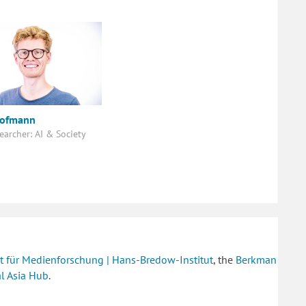
Hofmann
earcher: AI & Society
tut für Medienforschung | Hans-Bredow-Institut
, the
Berkman
al Asia Hub
.