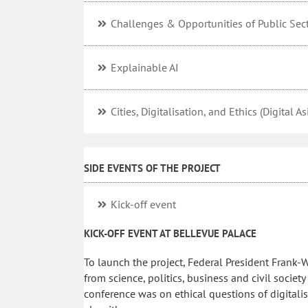
Challenges & Opportunities of Public Sect
Explainable AI
Cities, Digitalisation, and Ethics (Digital A
SIDE EVENTS OF THE PROJECT
Kick-off event
KICK-OFF EVENT AT BELLEVUE PALACE
To launch the project, Federal President Frank-W
from science, politics, business and civil societ
conference was on ethical questions of digitalisa