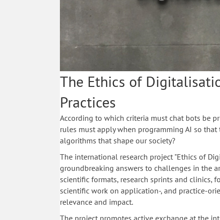
The Ethics of Digitalisati
Practices
According to which criteria must chat bots be
rules must apply when programming AI so that 
algorithms that shape our society?
The international research project "Ethics of Dig
groundbreaking answers to challenges in the are
scientific formats, research sprints and clinics, 
scientific work on application-, and practice-or
relevance and impact.
The project promotes active exchange at the inte