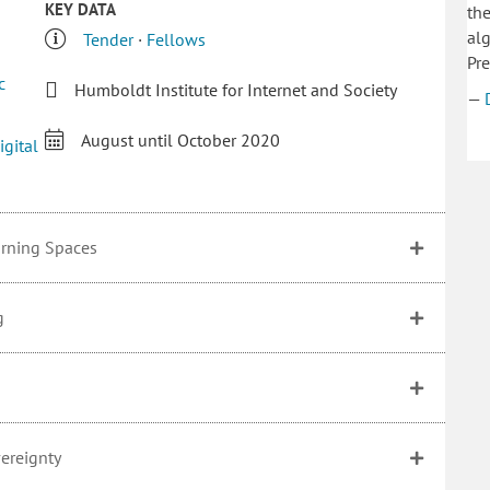
KEY DATA
the
alg
Tender
·
Fellows
Pre
c
Humboldt Institute for Internet and Society
—
August until October 2020
igital
arning Spaces
g
vereignty