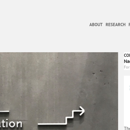
ABOUT
RESEARCH
CO
Na
For
The