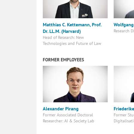
Matthias C. Kettemann, Prof.
Wolfgang 
Research D
Dr. LL.M. (Harvard)
Head of Research: New
Technologies and Future of Law
FORMER EMPLOYEES
Alexander Pirang
Friederik
Former Associated Doctoral
Former Stud
Researcher: AI & Society Lab
Digitalisat