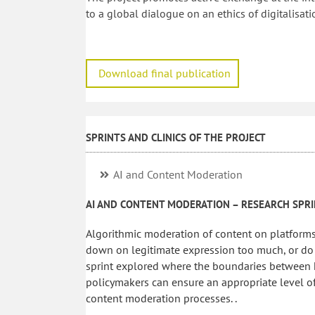
to a global dialogue on an ethics of digitalisati
Download final publication
SPRINTS AND CLINICS OF THE PROJECT
AI and Content Moderation
AI AND CONTENT MODERATION – RESEARCH SPR
Algorithmic moderation of content on platforms
down on legitimate expression too much, or do t
sprint explored where the boundaries between h
policymakers can ensure an appropriate level of
content moderation processes. .