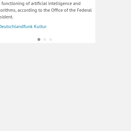
 functioning of artificial intelligence and
orithms, according to the Office of the Federal
sident.
Deutschlandfunk Kultur