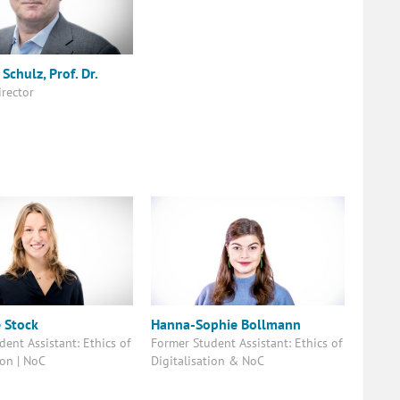
Schulz, Prof. Dr.
irector
e Stock
Hanna-Sophie Bollmann
ent Assistant: Ethics of
Former Student Assistant: Ethics of
ion | NoC
Digitalisation & NoC