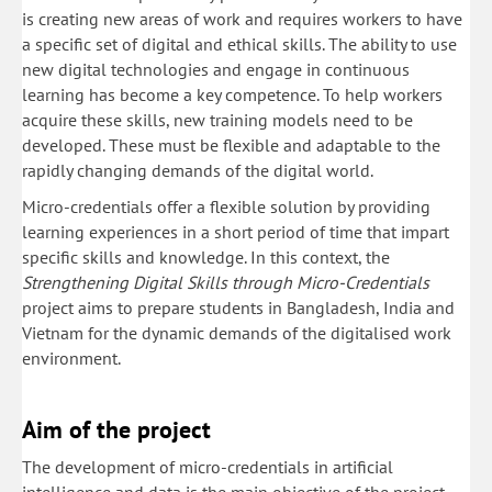
is creating new areas of work and requires workers to have
a specific set of digital and ethical skills. The ability to use
new digital technologies and engage in continuous
learning has become a key competence. To help workers
acquire these skills, new training models need to be
developed. These must be flexible and adaptable to the
rapidly changing demands of the digital world.
Micro-credentials offer a flexible solution by providing
learning experiences in a short period of time that impart
specific skills and knowledge. In this context, the
Strengthening Digital Skills through Micro-Credentials
project aims to prepare students in Bangladesh, India and
Vietnam for the dynamic demands of the digitalised work
environment.
Aim of the project
The development of micro-credentials in artificial