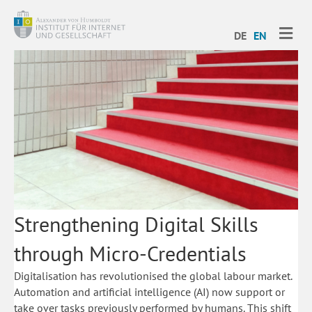
ME
DE
EN
Strengthening Digital Skills
through Micro-Credentials
Digitalisation has revolutionised the global labour market.
Automation and artificial intelligence (AI) now support or
take over tasks previously performed by humans. This shift