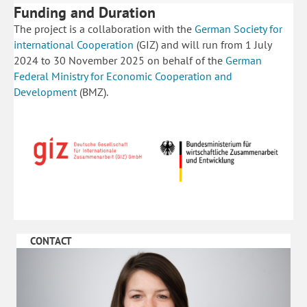
Funding and Duration
The project is a collaboration with the
German Society for
international Cooperation
(GIZ) and will run from 1 July
2024 to 30 November 2025 on behalf of the
German
Federal Ministry for Economic Cooperation and
Development
(BMZ).
CONTACT