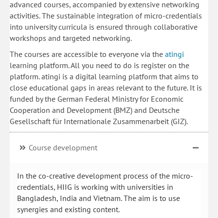
advanced courses, accompanied by extensive networking
activities. The sustainable integration of micro-credentials
into university curricula is ensured through collaborative
workshops and targeted networking.
The courses are accessible to everyone via the
atingi
learning platform. All you need to do is register on the
platform. atingi is a digital learning platform that aims to
close educational gaps in areas relevant to the future. It is
funded by the German Federal Ministry for Economic
Cooperation and Development (BMZ) and Deutsche
Gesellschaft für Internationale Zusammenarbeit (GIZ).
Course development
In the co-creative development process of the micro-
credentials, HIIG is working with universities in
Bangladesh, India and Vietnam. The aim is to use
synergies and existing content.