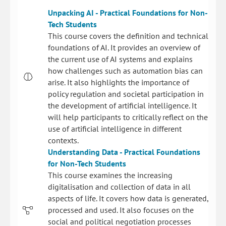
Unpacking AI - Practical Foundations for Non-
Tech Students
This course covers the definition and technical
foundations of AI. It provides an overview of
the current use of AI systems and explains
how challenges such as automation bias can
arise. It also highlights the importance of
policy regulation and societal participation in
the development of artificial intelligence. It
will help participants to critically reflect on the
use of artificial intelligence in different
contexts.
Understanding Data - Practical Foundations
for Non-Tech Students
This course examines the increasing
digitalisation and collection of data in all
aspects of life. It covers how data is generated,
processed and used. It also focuses on the
social and political negotiation processes