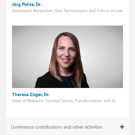
Jörg Pohle, Dr.
Associated Researcher: New Technologies and Future of Law
Theresa Züger, Dr.
Head of Research: Societal Values, Transformation and AI
Conference contributions and other activities