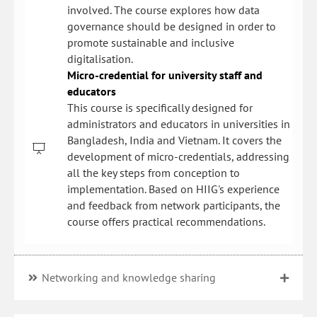
involved. The course explores how data
governance should be designed in order to
promote sustainable and inclusive
digitalisation.
Micro-credential for university staff and
educators
This course is specifically designed for
administrators and educators in universities in
Bangladesh, India and Vietnam. It covers the
development of micro-credentials, addressing
all the key steps from conception to
implementation. Based on HIIG's experience
and feedback from network participants, the
course offers practical recommendations.
Networking and knowledge sharing