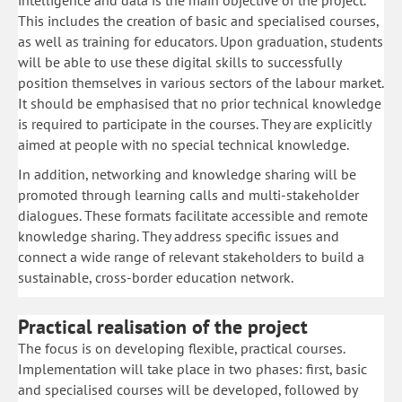
intelligence and data is the main objective of the project.
This includes the creation of basic and specialised courses,
as well as training for educators. Upon graduation, students
will be able to use these digital skills to successfully
position themselves in various sectors of the labour market.
It should be emphasised that no prior technical knowledge
is required to participate in the courses. They are explicitly
aimed at people with no special technical knowledge.
In addition, networking and knowledge sharing will be
promoted through learning calls and multi-stakeholder
dialogues. These formats facilitate accessible and remote
knowledge sharing. They address specific issues and
connect a wide range of relevant stakeholders to build a
sustainable, cross-border education network.
Practical realisation of the project
The focus is on developing flexible, practical courses.
Implementation will take place in two phases: first, basic
and specialised courses will be developed, followed by