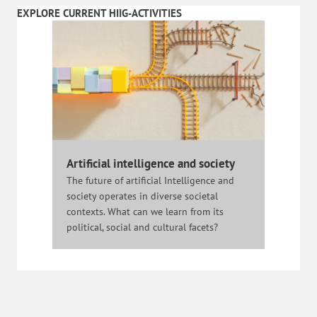
EXPLORE CURRENT HIIG-ACTIVITIES
Artificial intelligence and society
The future of artificial Intelligence and
society operates in diverse societal
contexts. What can we learn from its
political, social and cultural facets?