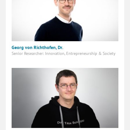
Georg von Richthofen, Dr.
Senior Researcher: Innovation, Entrepreneurship & Society