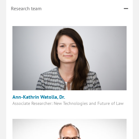
Research team
Ann-Kathrin Watolla, Dr.
Associate Researcher: New Technologies and Future of Law