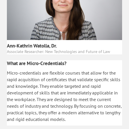
Ann-Kathrin Watolla, Dr.
Associate Researcher: New Technologies and Future of Law
What are Micro-Credentials?
Micro-credentials are flexible courses that allow for the
rapid acquisition of certificates that validate specific skills
and knowledge. They enable targeted and rapid
development of skills that are immediately applicable in
the workplace. They are designed to meet the current
needs of industry and technology. By focusing on concrete,
practical topics, they offer a modern alternative to lengthy
and rigid educational models.