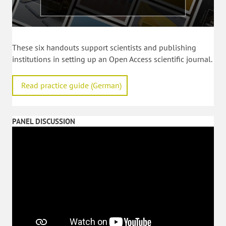
These six handouts support scientists and publishing
institutions in setting up an Open Access scientific journal.
Read practice guide (German)
PANEL DISCUSSION