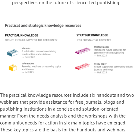
perspectives on the future of science-led publishing
The practical knowledge resources include six handouts and two
webinars that provide assistance for free journals, blogs and
publishing institutions in a concise and solution-oriented
manner. From the needs analysis and the workshops with the
community, needs for action in six main topics have emerged.
These key topics are the basis for the handouts and webinars.