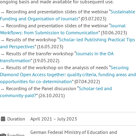
ongoing basis and made available for
subsequent use.
→ Recording and presentation slides of the webinar “
Sustainable
Funding and Organisation of Journals
” (03.07.2023)
→ Recording and presentation slides of the webinar “
Journal
Workflows: from Submission to Communication
” (30.06.2023)
→ Results of the workshop “
Scholar-led Publishing Practical Tips
and Perspectives
” (16.05.2023)
→ Results of the transfer workshop “
Journals in the OA
transformation
” (19.05.2022)
→ Results of the workshop on the analysis of needs “
Securing
Diamond Open Access together: quality criteria, funding areas and
opportunities for co-determination
” (07.04.2022)
→ Recording of the Panel discussion “
Scholar-led and
community-paid?
” (26.10.2021)
Duration
April 2021 – July 2023
German Federal Ministry of Education and
Funding