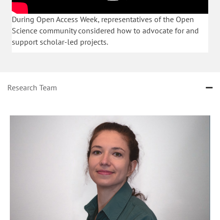
During Open Access Week, representatives of the Open
Science community considered how to advocate for and
support scholar-led projects.
Research Team