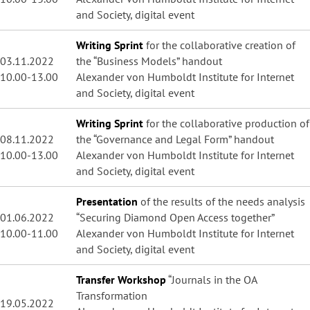
and Society, digital event
Writing Sprint
for the collaborative creation of
03.11.2022
the “Business Models” handout
10.00-13.00
Alexander von Humboldt Institute for Internet
and Society, digital event
Writing Sprint
for the collaborative production of
08.11.2022
the “Governance and Legal Form” handout
10.00-13.00
Alexander von Humboldt Institute for Internet
and Society, digital event
Presentation
of the results of the needs analysis
01.06.2022
“Securing Diamond Open Access together”
10.00-11.00
Alexander von Humboldt Institute for Internet
and Society, digital event
Transfer Workshop
“Journals in the OA
Transformation
19.05.2022