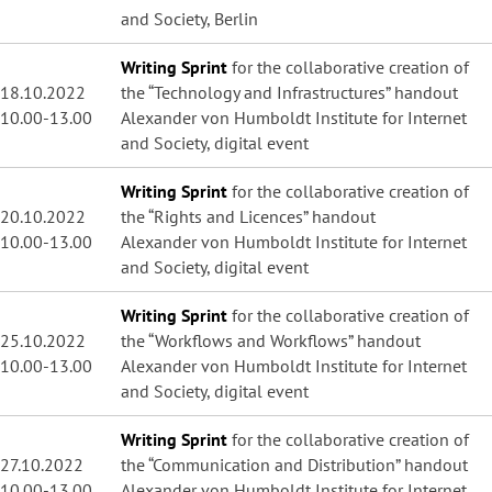
and Society, Berlin
Writing Sprint
for the collaborative creation of
18.10.2022
the “Technology and Infrastructures” handout
10.00-13.00
Alexander von Humboldt Institute for Internet
and Society, digital event
Writing Sprint
for the collaborative creation of
20.10.2022
the “Rights and Licences” handout
10.00-13.00
Alexander von Humboldt Institute for Internet
and Society, digital event
Writing Sprint
for the collaborative creation of
25.10.2022
the “Workflows and Workflows” handout
10.00-13.00
Alexander von Humboldt Institute for Internet
and Society, digital event
Writing Sprint
for the collaborative creation of
27.10.2022
the “Communication and Distribution” handout
10.00-13.00
Alexander von Humboldt Institute for Internet