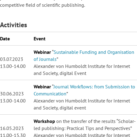
competitive field of scientific publishing.
Activities
Date
Event
Webinar
“
Sustainable Funding and Organisation
03.07.2023
of Journals
”
13.00-14.00
Alexander von Humboldt Institute for Internet
and Society, digital Event
Webinar
“
Journal Workflows: from Submission to
30.06.2023
Communication
”
13.00-14.00
Alexander von Humboldt Institute for Internet
and Society, digital event
Workshop
on the transfer of the results “Scholar-
16.05.2023
led publishing: Practical Tips and Perspectives”
11.00-15.30
Alexander von Humboldt Institute for Internet