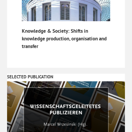
Knowledge & Society: Shifts in
knowledge production, organisation and
transfer
SELECTED PUBLICATION