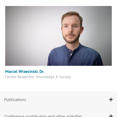
Marcel Wrzesinski, Dr.
Former Researcher: Knowledge & Society
Publications
Conference contribution and other activities