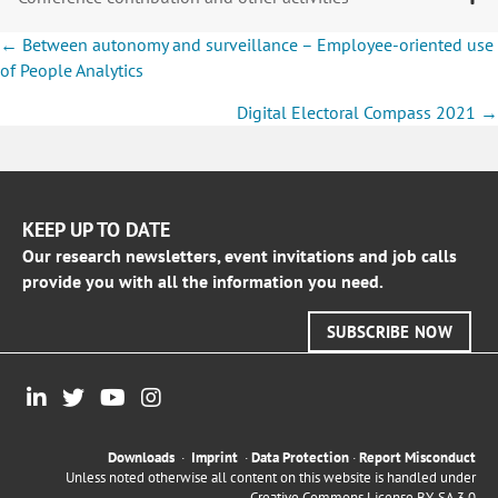
Posts
← Between autonomy and surveillance – Employee-oriented use
navigation
of People Analytics
Digital Electoral Compass 2021 →
KEEP UP TO DATE
Our research newsletters, event invitations and job calls
provide you with all the information you need.
SUBSCRIBE NOW
Downloads
·
Imprint
·
Data Protection
·
Report Misconduct
Unless noted otherwise all content on this website is handled under
Creative Commons License BY-SA 3.0