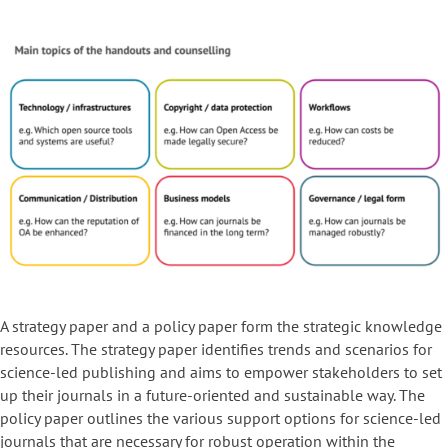
A strategy paper and a policy paper form the strategic knowledge
resources. The strategy paper identifies trends and scenarios for
science-led publishing and aims to empower stakeholders to set
up their journals in a future-oriented and sustainable way. The
policy paper outlines the various support options for science-led
journals that are necessary for robust operation within the