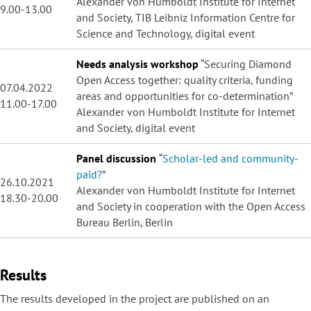
Alexander von Humboldt Institute for Internet
9.00-13.00
and Society, TIB Leibniz Information Centre for
Science and Technology, digital event
Needs analysis workshop
“Securing Diamond
Open Access together: quality criteria, funding
07.04.2022
areas and opportunities for co-determination”
11.00-17.00
Alexander von Humboldt Institute for Internet
and Society, digital event
Panel discussion
“
Scholar-led and community-
paid?
”
26.10.2021
Alexander von Humboldt Institute for Internet
18.30-20.00
and Society in cooperation with the Open Access
Bureau Berlin, Berlin
Results
The results developed in the project are published on an