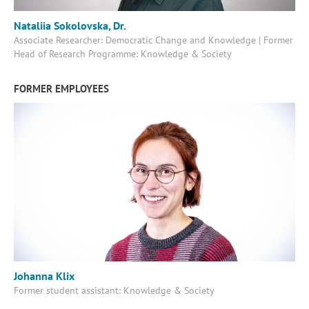
Nataliia Sokolovska, Dr.
Associate Researcher: Democratic Change and Knowledge | Former
Head of Research Programme: Knowledge & Society
FORMER EMPLOYEES
Johanna Klix
Former student assistant: Knowledge & Society