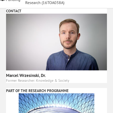
Research (
16TOA038A
)
CONTACT
Marcel Wrzesinski, Dr.
Former Researcher: Knowledge & Society
PART OF THE RESEARCH PROGRAMME