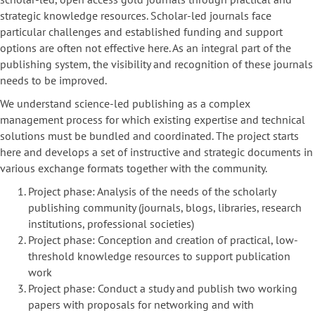
strategic knowledge resources. Scholar-led journals face
particular challenges and established funding and support
options are often not effective here. As an integral part of the
publishing system, the visibility and recognition of these journals
needs to be improved.
We understand science-led publishing as a complex
management process for which existing expertise and technical
solutions must be bundled and coordinated. The project starts
here and develops a set of instructive and strategic documents in
various exchange formats together with the community.
Project phase: Analysis of the needs of the scholarly
publishing community (journals, blogs, libraries, research
institutions, professional societies)
Project phase: Conception and creation of practical, low-
threshold knowledge resources to support publication
work
Project phase: Conduct a study and publish two working
papers with proposals for networking and with