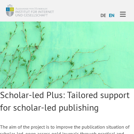
ME
DE
EN
Scholar-led Plus: Tailored support
for scholar-led publishing
The aim of the project is to improve the publication situation of
scholar-led, open access gold journals through practical and