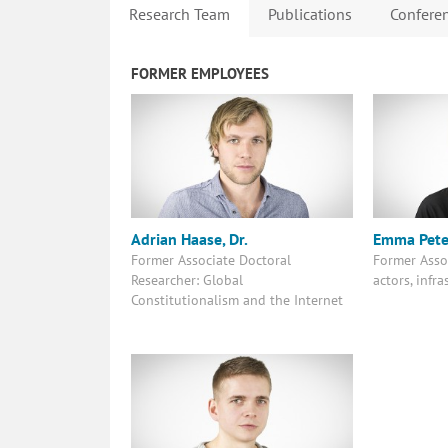
Research Team
Publications
Conferen
FORMER EMPLOYEES
Adrian Haase, Dr.
Emma Pete
Former Associate Doctoral
Former Asso
Researcher: Global
actors, infr
Constitutionalism and the Internet