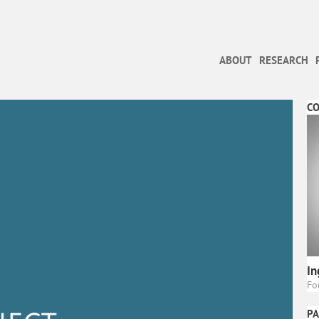
ABOUT
RESEARCH
C
In
Fo
PA