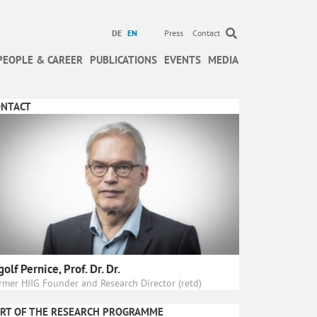
DE
EN
Press
Contact
PEOPLE & CAREER
PUBLICATIONS
EVENTS
MEDIA
ONTACT
golf Pernice, Prof. Dr. Dr.
rmer HIIG Founder and Research Director (retd)
RT OF THE RESEARCH PROGRAMME