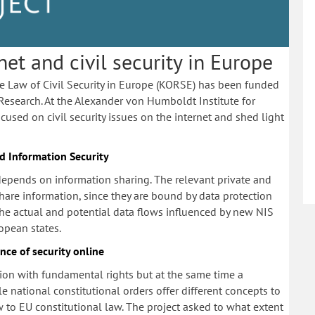
t and civil security in Europe
he Law of Civil Security in Europe (KORSE) has been funded
Research. At the Alexander von Humboldt Institute for
cused on civil security issues on the internet and shed light
 Information Security
 depends on information sharing. The relevant private and
hare information, since they are bound by data protection
the actual and potential data flows influenced by new NIS
pean states.
nce of security online
nsion with fundamental rights but at the same time a
le national constitutional orders offer different concepts to
w to EU constitutional law. The project asked to what extent