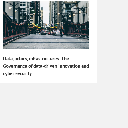
Data, actors, infrastructures: The
Governance of data-driven innovation and
cyber security