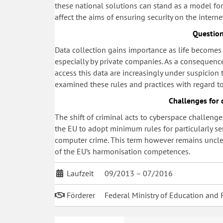
these national solutions can stand as a model f
affect the aims of ensuring security on the interne
Question
Data collection gains importance as life becomes i
especially by private companies. As a consequence
access this data are increasingly under suspicion
examined these rules and practices with regard 
Challenges for 
The shift of criminal acts to cyberspace challenge
the EU to adopt minimum rules for particularly se
computer crime. This term however remains unclear
of the EU’s harmonisation competences.
Laufzeit
09/2013 – 07/2016
Förderer
Federal Ministry of Education and 