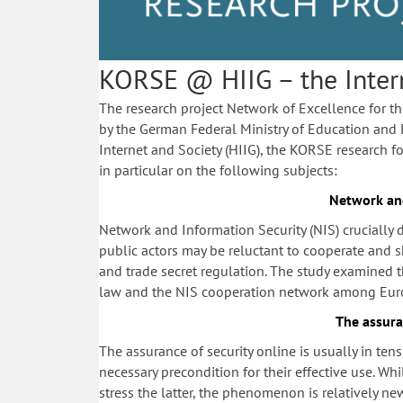
KORSE @ HIIG – the Interne
The research project Network of Excellence for t
by the German Federal Ministry of Education and 
Internet and Society (HIIG), the KORSE research fo
in particular on the following subjects:
Network and
Network and Information Security (
NIS) crucially
public actors may be reluctant to cooperate and s
and trade secret regulation. The study examined 
law and the NIS cooperation network among Euro
The assura
The assurance of security online is usually in te
necessary precondition for their effective use. Whi
stress the latter, the phenomenon is relatively ne