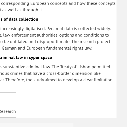
or corresponding European concepts and how these concepts
t as well as through it.
s of data collection
ncreasingly digitalised. Personal data is collected widely,
, law enforcement authorities’ options and conditions to
 to be outdated and disproportionate. The research project
to German and European fundamental rights law.
criminal law in cyper space
s substantive criminal law. The Treaty of Lisbon permitted
rious crimes that have a cross-border dimension like
. Therefore, the study aimed to develop a clear limitation
Research