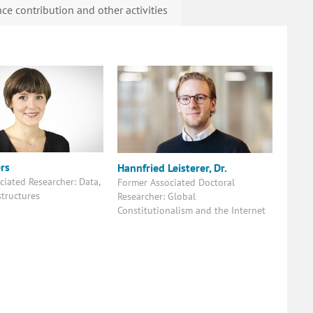
ce contribution and other activities
rs
Hannfried Leisterer, Dr.
ciated Researcher: Data,
Former Associated Doctoral
astructures
Researcher: Global
Constitutionalism and the Internet