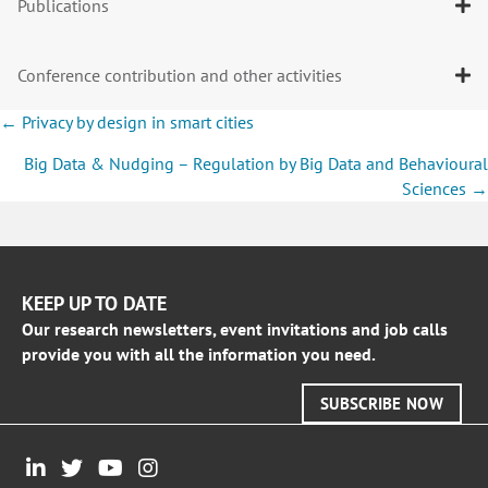
Publications
Conference contribution and other activities
Posts
← Privacy by design in smart cities
navigation
Big Data & Nudging – Regulation by Big Data and Behavioural
Sciences →
KEEP UP TO DATE
Our research newsletters, event invitations and job calls
provide you with all the information you need.
SUBSCRIBE NOW