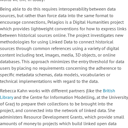
Being able to do this requires interoperability between data
sources, but rather than force data into the same format to
encourage connections, Pelagios is a Digital Humanities project
which provides lightweight conventions for how to express links
between historical sources online. The project investigates new
methodologies for using Linked Data to connect historical
sources through common references using a variety of digital
content including text, images, media, 3D objects, or online
databases. This approach minimizes the entry threshold for data
users by placing no requirements concerning the adherence to
specific metadata schemas, data models, vocabularies or
technical implementations with regard to the data.
Rebecca Kahn works with different partners (like the
British
Library
and the Centre for Information Modelling, at the University
of Graz) to prepare their collections to be brought into the
project, and connected into the network of linked data. She
administers Resource Development Grants, which provide small
amounts of money to projects which build linked open data