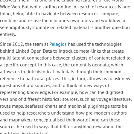
Wide Web. But while surfing online in search of resources is one
thing, being able to navigate between resources, compare,
combine and re-use them in one’s own tools and workflow; or
serendipitously stumble on related material is another question
entirely.
Since 2012, the team at
Pelagios
has used the technologies
behind Linked Open Data to introduce meta-links that create
multi-lateral connections between clusters of content related to
a specific concept. In this case, the content is geodata, which
allows us to link historical materials through their common
reference to particular places. This, in turn, allows us to ask new
questions of old sources, and to think of new ways of
representing knowledge. For example, how can the digitised
versions of different historical sources, such as voyage literature,
route maps, seafarers’ charts and medieval pilgrimage texts be
used to help researchers understand how pre-modern authors
and mapmakers conceptualised their world? And can these
sources be used in ways that tell us anything new about the
world we live in today?