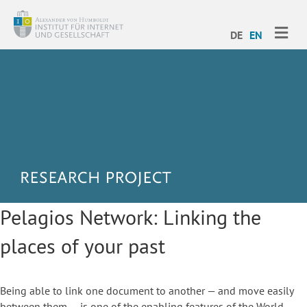
ME
DE
EN
Pelagios Network: Linking the
places of your past
Being able to link one document to another — and move easily
between them — is one of the enabling features of the World