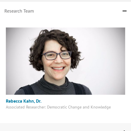
Research Team
Rebecca Kahn, Dr.
Associated Researcher: Democratic Change and Knowledge