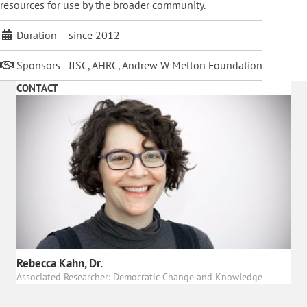
resources for use by the broader community.
Duration
since 2012
Sponsors
JISC, AHRC, Andrew W Mellon Foundation
CONTACT
Rebecca Kahn, Dr.
Associated Researcher: Democratic Change and Knowledge