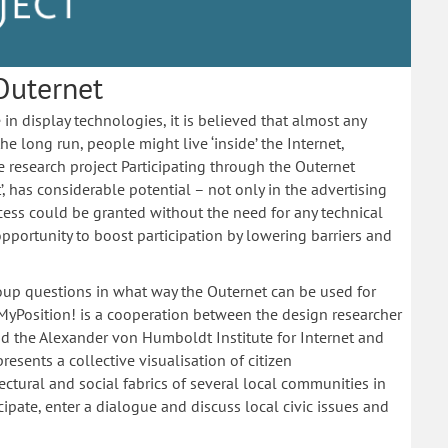
Outernet
in display technologies, it is believed that almost any
e long run, people might live ‘inside’ the Internet,
e research project Participating through the Outernet
t’, has considerable potential – not only in the advertising
ccess could be granted without the need for any technical
opportunity to boost participation by lowering barriers and
roup questions in what way the Outernet can be used for
t MyPosition! is a cooperation between the design researcher
and the Alexander von Humboldt Institute for Internet and
presents a collective visualisation of citizen
ectural and social fabrics of several local communities in
cipate, enter a dialogue and discuss local civic issues and