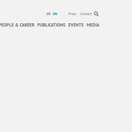
DE
EN
Press
Contact
PEOPLE & CAREER
PUBLICATIONS
EVENTS
MEDIA