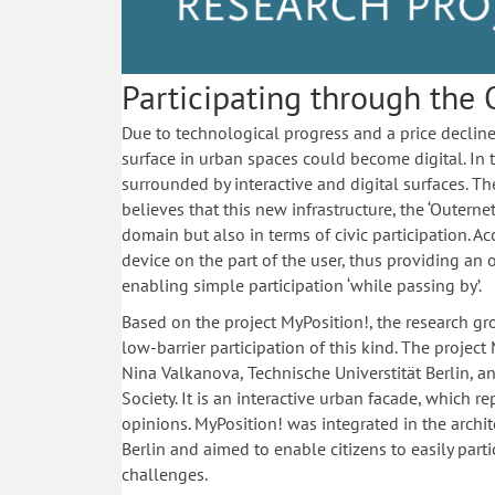
Participating through the 
Due to technological progress and a price decline 
surface in urban spaces could become digital. In th
surrounded by interactive and digital surfaces. Th
believes that this new infrastructure, the ‘Outerne
domain but also in terms of civic participation. A
device on the part of the user, thus providing an 
enabling simple participation ‘while passing by’.
Based on the project MyPosition!, the research g
low-barrier participation of this kind. The projec
Nina Valkanova, Technische ­Universtität Berlin, 
Society. It is an interactive urban facade, which re
opinions. MyPosition! was integrated in the archit
Berlin and aimed to enable citizens to easily parti
challenges.