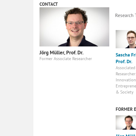
CONTACT
Research
Jörg Müller, Prof. Dr.
Sascha Fri
Former Associate Researcher
Prof. Dr.
Associated
Researcher
Innovation
Entreprene
& Society
FORMER 
Jörg Müll