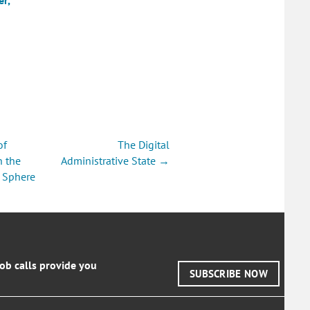
of
The Digital
on
n the
Administrative State →
 Sphere
job calls provide you
SUBSCRIBE NOW