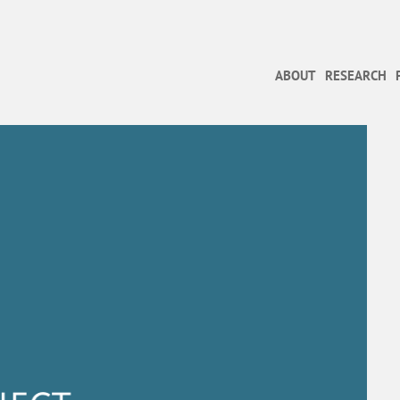
ABOUT
RESEARCH