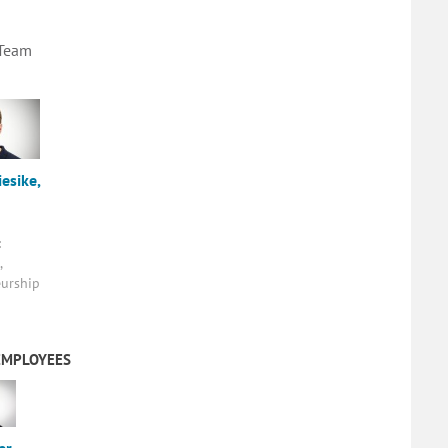
 Team
esike,
:
,
urship
EMPLOYEES
er,