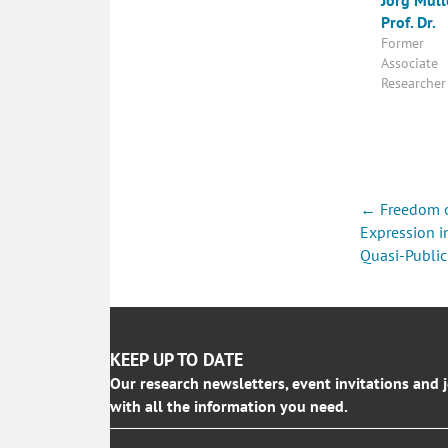
Prof. Dr.
Former
Associate
Researcher
Posts
← Freedom 
navigati
Expression i
Quasi-Public
KEEP UP TO DATE
Our research newsletters, event invitations and 
with all the information you need.