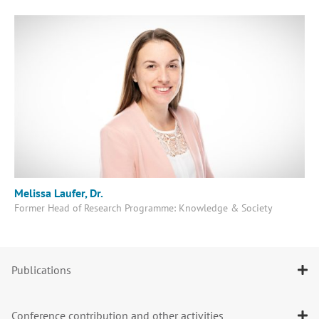
Melissa Laufer, Dr.
Former Head of Research Programme: Knowledge & Society
Publications
Conference contribution and other activities