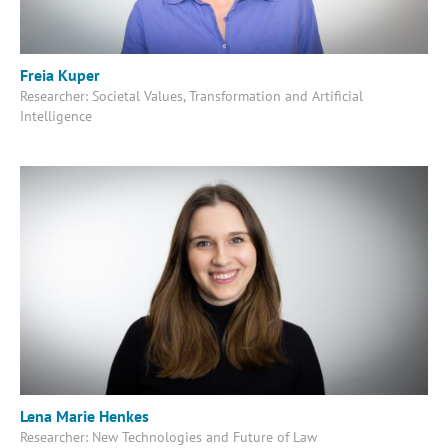
Freia Kuper
Researcher: Societal Values, Transformation and Artificial
Intelligence
Lena Marie Henkes
Researcher: New Technologies and Future of Law