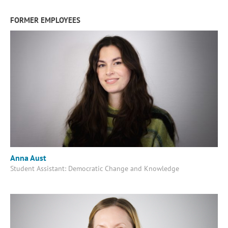
FORMER EMPLOYEES
Anna Aust
Student Assistant: Democratic Change and Knowledge