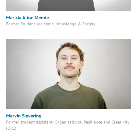
Maricia Aline Mende
Former Student Assistant: Knowledge & Society
Marvin Sievering
Former student assistant: Organizational Resilience and Creativity
(ORC)