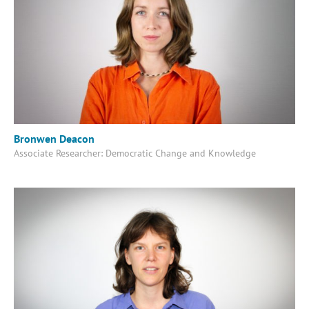
Bronwen Deacon
Associate Researcher: Democratic Change and Knowledge