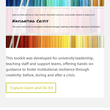
This toolkit was developed for university leadership,
teaching staff and support teams, offering hands-on
guidance to foster institutional resilience through
creativity: before, during and after a crisis.
Explore Learn-and-Do Kit