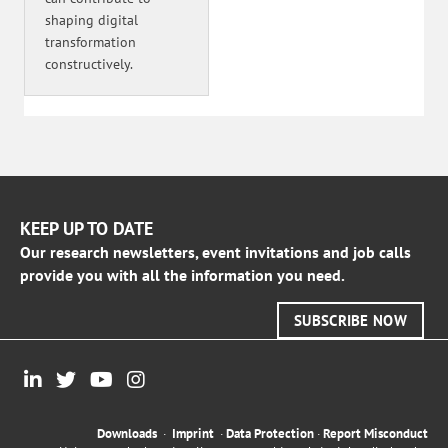
shaping digital
transformation
constructively.
KEEP UP TO DATE
Our research newsletters, event invitations and job calls
provide you with all the information you need.
SUBSCRIBE NOW
Downloads
·
Imprint
·
Data Protection
·
Report Misconduct