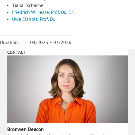
Tiana Tschache
Friedrich W. Hesse, Prof. Dr., Dr.
Uwe Elsholz, Prof. Dr.
Duration
04/2023 – 03/2026
CONTACT
Bronwen Deacon