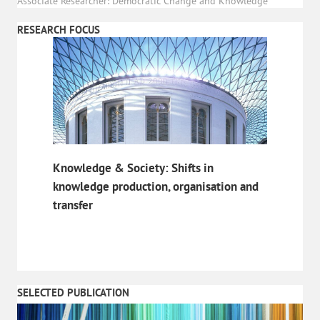
Associate Researcher: Democratic Change and Knowledge
RESEARCH FOCUS
Knowledge & Society: Shifts in
knowledge production, organisation and
transfer
SELECTED PUBLICATION