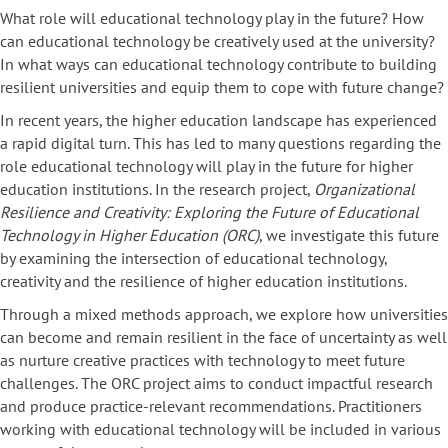
What role will educational technology play in the future? How
can educational technology be creatively used at the university?
In what ways can educational technology contribute to building
resilient universities and equip them to cope with future change?
In recent years, the higher education landscape has experienced
a rapid digital turn. This has led to many questions regarding the
role educational technology will play in the future for higher
education institutions. In the research project,
Organizational
Resilience and Creativity: Exploring the Future of Educational
Technology in Higher Education (ORC)
, we investigate this future
by examining the intersection of educational technology,
creativity and the resilience of higher education institutions.
Through a mixed methods approach, we explore how universities
can become and remain resilient in the face of uncertainty as well
as nurture creative practices with technology to meet future
challenges. The ORC project aims to conduct impactful research
and produce practice-relevant recommendations. Practitioners
working with educational technology will be included in various