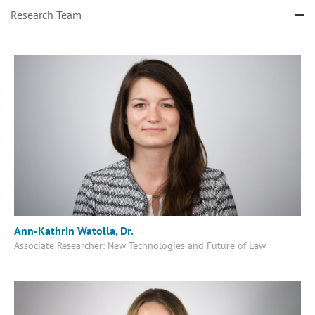
Research Team
Ann-Kathrin Watolla, Dr.
Associate Researcher: New Technologies and Future of Law