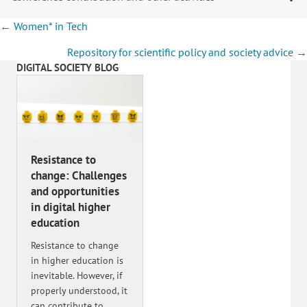
Posts
← Women* in Tech
navigation
Repository for scientific policy and society advice →
DIGITAL SOCIETY BLOG
Resistance to
change: Challenges
and opportunities
in digital higher
education
Resistance to change
in higher education is
inevitable. However, if
properly understood, it
can contribute to