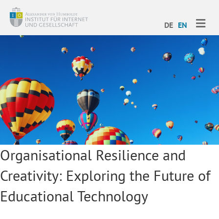
ME
DE
EN
Organisational Resilience and
Creativity: Exploring the Future of
Educational Technology