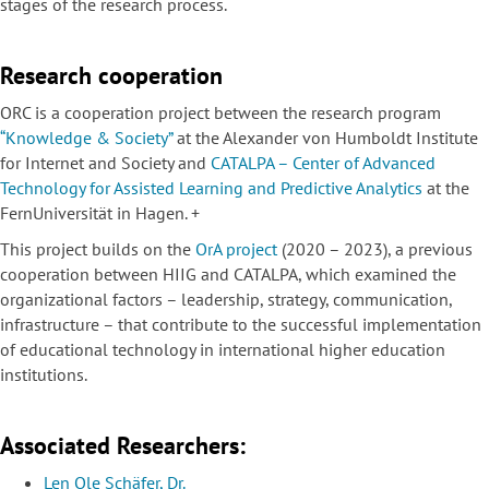
stages of the research process.
Research cooperation
ORC is a cooperation project between the research program
“Knowledge & Society”
at the Alexander von Humboldt Institute
for Internet and Society and
CATALPA – Center of Advanced
Technology for Assisted Learning and Predictive Analytics
at the
FernUniversität in Hagen. +
This project builds on the
OrA project
(2020 – 2023), a previous
cooperation between HIIG and CATALPA, which examined the
organizational factors – leadership, strategy, communication,
infrastructure – that contribute to the successful implementation
of educational technology in international higher education
institutions.
Associated Researchers:
Len Ole Schäfer, Dr.