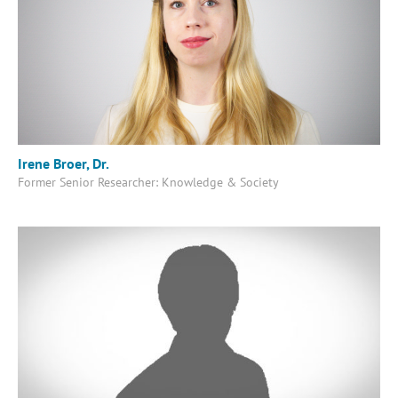
Irene Broer, Dr.
Former Senior Researcher: Knowledge & Society