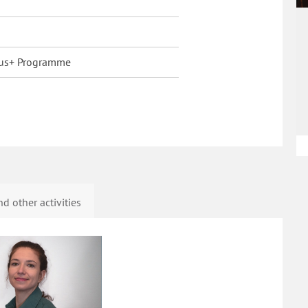
us+ Programme
d other activities