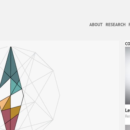
ABOUT
RESEARCH
C
Le
Re