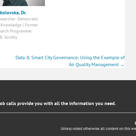
okolovska, Dr.
esearcher: Democratic
 Knowledge | Former
earch Programme:
& Society
Data & Smart City Governance: Using the Example of
Air Quality Management →
job calls provide you with all the information you need.
Unless noted otherwise all content on this w