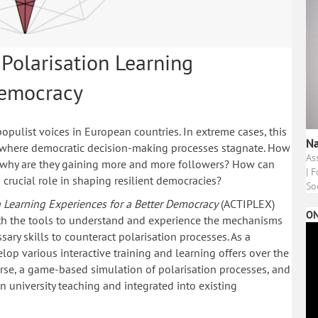
-Polarisation Learning
Democracy
opulist voices in European countries. In extreme cases, this
Na
, where democratic decision-making processes stagnate. How
As
 why are they gaining more and more followers? How can
| 
 crucial role in shaping resilient democracies?
So
on Learning Experiences for a Better Democracy
(ACTIPLEX)
ON
ith the tools to understand and experience the mechanisms
sary skills to counteract polarisation processes. As a
velop various interactive training and learning offers over the
urse, a game-based simulation of polarisation processes, and
n university teaching and integrated into existing