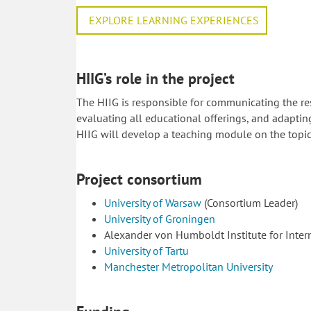
EXPLORE LEARNING EXPERIENCES
HIIG’s role in the project
The HIIG is responsible for communicating the re
evaluating all educational offerings, and adaptin
HIIG will develop a teaching module on the topic 
Project consortium
University of Warsaw
(Consortium Leader)
University of Groningen
Alexander von Humboldt Institute for Inter
University of Tartu
Manchester Metropolitan University