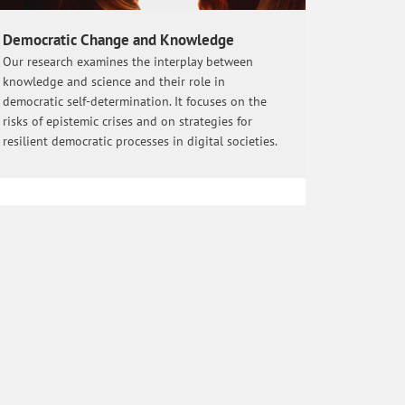
Democratic Change and Knowledge
Our research examines the interplay between
knowledge and science and their role in
democratic self-determination. It focuses on the
risks of epistemic crises and on strategies for
resilient democratic processes in digital societies.