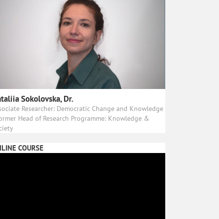
taliia Sokolovska, Dr.
sociate Researcher: Democratic Change and Knowledge
Former Head of Research Programme: Knowledge &
ciety
LINE COURSE