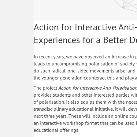
Action for Interactive Anti
Experiences for a Better 
In recent years, we have observed an increase in p
leads to uncompromising polarisation of society
do such radical, one-sided movements arise, and
the younger generation counteract this and play a
The project
Action for Interactive Anti-Polarisati
provides students and other interested parties w
of polarisation. It also equips them with the neces
transdisciplinary educational initiative, it will de
next three years. These will include an online co
an interactive workshop format that can be used i
educational offerings.