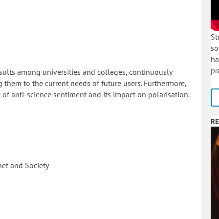
St
so
ha
pr
sults among universities and colleges, continuously
g them to the current needs of future users. Furthermore,
of anti-science sentiment and its impact on polarisation.
RE
net and Society