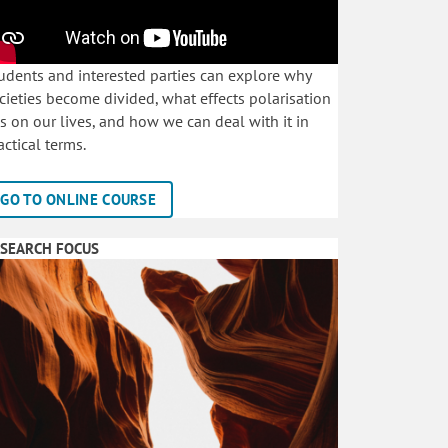
udents and interested parties can explore why
cieties become divided, what effects polarisation
s on our lives, and how we can deal with it in
actical terms.
GO TO ONLINE COURSE
SEARCH FOCUS