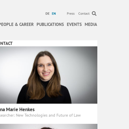
DE
EN
Press
Contact
PEOPLE & CAREER
PUBLICATIONS
EVENTS
MEDIA
ONTACT
na Marie Henkes
searcher: New Technologies and Future of Law