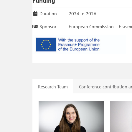
Funding
Duration
2024 to 2026
Sponsor
European Commission – Erasm
Research Team
Conference contribution an