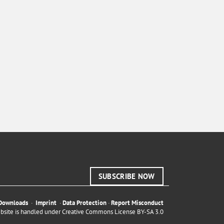
SUBSCRIBE NOW
Downloads
·
Imprint
·
Data Protection
·
Report Misconduct
ebsite is handled under
Creative Commons License BY-SA 3.0