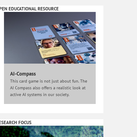
PEN EDUCATIONAL RESOURCE
AI-Compass
This card game is not just about fun. The
AI Compass also offers a realistic look at
active AI systems in our society.
ESEARCH FOCUS