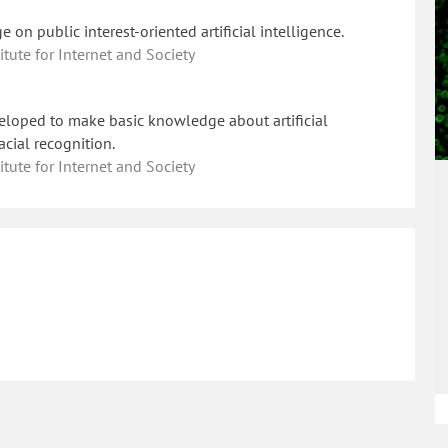
on public interest-oriented artificial intelligence.
ute for Internet and Society
loped to make basic knowledge about artificial
acial recognition.
ute for Internet and Society