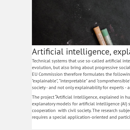
Artificial intelligence, ex
Technical systems that use so-called artificial int
evolution, but also bring about progressive socia
EU Commission therefore formulates the following
"explainable", "interpretable" and "comprehensible"
society - and not only explainability for experts - a
The project “Artificial Intelligence, explained in
explanatory models for artificial intelligence (AI)
cooperation with civil society. The research subjec
requires a special application-oriented and partici