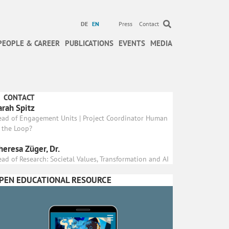
DE
EN
Press
Contact
PEOPLE & CAREER
PUBLICATIONS
EVENTS
MEDIA
CONTACT
arah Spitz
ead of Engagement Units | Project Coordinator Human
 the Loop?
heresa Züger, Dr.
ad of Research: Societal Values, Transformation and AI
PEN EDUCATIONAL RESOURCE