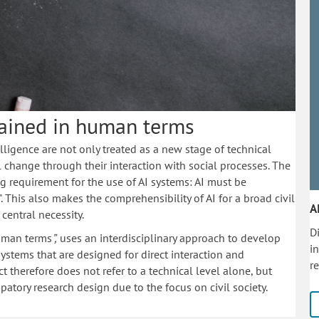
plained in human terms
elligence are not only treated as a new stage of technical
l change through their interaction with social processes. The
 requirement for the use of AI systems: AI must be
. This also makes the comprehensibility of AI for a broad civil
A
 central necessity.
Di
 human terms
”,
uses an interdisciplinary approach to develop
i
 systems that are designed for direct interaction and
r
t therefore does not refer to a technical level alone, but
patory research design due to the focus on civil society.