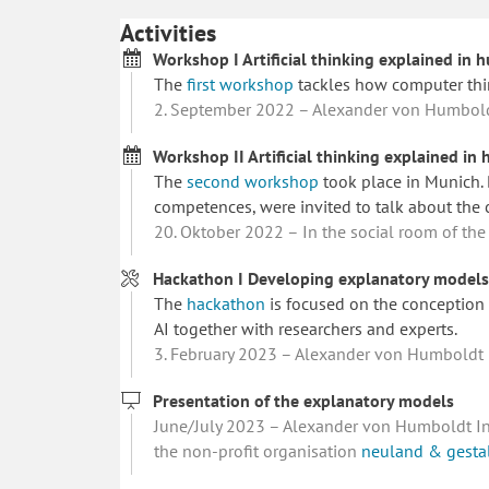
Activities
Workshop I Artificial thinking explained in
The
first workshop
tackles how computer thi
2. September 2022 – Alexander von Humboldt 
Workshop II Artificial thinking explained i
The
second workshop
took place in Munich. D
competences, were invited to talk about the 
20. Oktober 2022 – In the social room of the
Hackathon I Developing explanatory models 
The
hackathon
is focused on the conception 
AI together with researchers and experts.
3. February 2023 – Alexander von Humboldt In
Presentation of the explanatory models
June/July 2023 – Alexander von Humboldt Inst
the non-profit organisation
neuland & gesta