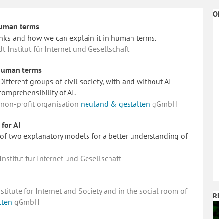
O
 human terms
nks and how we can explain it in human terms.
Institut für Internet und Gesellschaft
n human terms
ifferent groups of civil society, with and without AI
comprehensibility of AI.
 non-profit organisation
neuland & gestalten
gGmbH
for AI
of two explanatory models for a better understanding of
stitut für Internet und Gesellschaft
itute for Internet and Society and in the social room of
R
lten
gGmbH