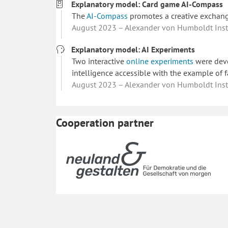
Explanatory model: Card game AI-Compass
The
AI-Compass
promotes a creative exchange 
August 2023 – Alexander von Humboldt Instit
Explanatory model: AI Experiments
Two interactive
online experiments
were deve
intelligence accessible with the example of f
August 2023 – Alexander von Humboldt Instit
Cooperation partner