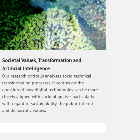
Societal Values, Transformation and
Artificial Intelligence
Our research critically analyses socio-technical
transformation processes. It centres on the
question of how digital technologies can be more
closely aligned with societal goals – particularly
with regard to sustainability, the public interest
and democratic values.