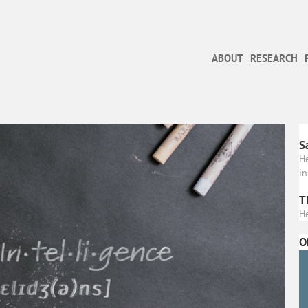
ABOUT
RESEARCH
S
H
in
T
He
O