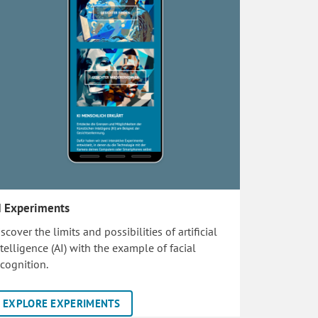
I Experiments
scover the limits and possibilities of artificial
ntelligence (AI) with the example of facial
ecognition.
EXPLORE EXPERIMENTS