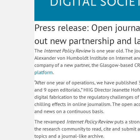
Press release: Open journa
out new partnership and 
The
Internet Policy Review
is one year old. The jo
Alexander von Humboldt Institute on Internet and So
company of a new partner, the Glasgow-based CR
platform
.
“After one year of operations, we have published
and 9 open editorials,” HIIG Director Jeanette H
digital fabrication to the regulatory challenges o
chilling effects in online journalism. The open a
and news on a continuous basis.
The revamped
Internet Policy Review
puts a stron
the research community to read, cite and submit ar
topics and a journal-like archive.