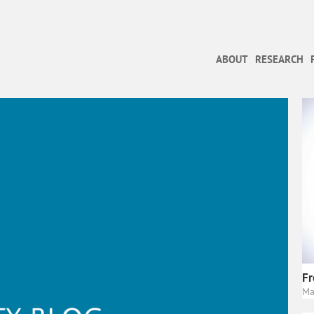
ABOUT
RESEARCH
Fr
Ma