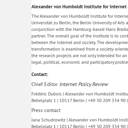
Alexander von Humboldt Institute for Internet
The Alexander von Humboldt Institute for Intern
Universität zu Berlin, the Berlin University of Art
conjunction with the Hamburg-based Hans Bredow 
partner. The overall goal of the Institute is to c
between the Internet and society. The development
transformation is examined from a society-oriente
the research projects are not only intended for an
legal, political, economic and participatory probl
Contact:
Chief Editor
Internet Policy Review
Frédéric Dubois | Alexander von Humboldt Institut
Bebelplatz 1 | 10117 Berlin | +49 30 209 334 90 
Press contact
Jana Schudrowitz | Alexander von Humboldt Instit
Bebelplatz 1 | 10117 Berlin | +49 30 209 334 90 