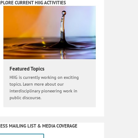
PLORE CURRENT HIIG ACTIVITIES
Featured Topics
HIIG is currently working on exciting
topics. Learn more about our
interdisciplinary pioneering work in
public discourse.
ESS MAILING LIST & MEDIA COVERAGE