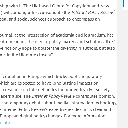
rship with it. The UK-based Centre for Copyright and New
) will, among other, consolidate the
Internet Policy Review
‘s
 legal and social sciences approach to encompass an
 journal, at the intersection of academia and journalism, has
 entrepreneurs, the media, policy-makers and scholars alike,”
 not only hope to bolster the diversity in authors, but also
ts in the UK more closely.”
t regulation in Europe which tracks public regulatory
hich are expected to have long lasting impacts on
a resource on internet policy for academics, civil society
akers alike. The
Internet Policy Review
contributes opinion,
 to contemporary debate about media, information technology,
nternet Policy Review’s expertise resides in its clear and
European digital policy changes. For more information
w.info