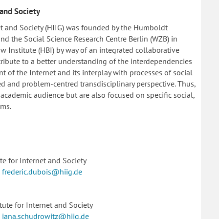
 and Society
et and Society (HIIG) was founded by the Humboldt
s and the Social Science Research Centre Berlin (WZB) in
Institute (HBI) by way of an integrated collaborative
ontribute to a better understanding of the interdependencies
 of the Internet and its interplay with processes of social
d and problem-centred transdisciplinary perspective. Thus,
 academic audience but are also focused on specific social,
ems.
e for Internet and Society
|
frederic.dubois@hiig.de
ute for Internet and Society
|
jana.schudrowitz@hiig.de