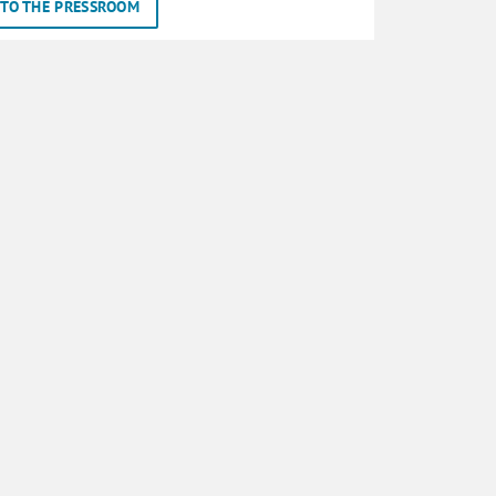
TO THE PRESSROOM