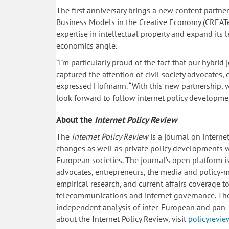
The first anniversary brings a new content partne
Business Models in the Creative Economy (CREATe
expertise in intellectual property and expand its
economics angle.
“I’m particularly proud of the fact that our hybrid
captured the attention of civil society advocates,
expressed Hofmann. “With this new partnership, we
look forward to follow internet policy developmen
About the
Internet Policy Review
The
Internet Policy Review
is a journal on interne
changes as well as private policy developments w
European societies. The journal’s open platform is 
advocates, entrepreneurs, the media and policy-m
empirical research, and current affairs coverage
telecommunications and internet governance. The I
independent analysis of inter-European and pan-
about the Internet Policy Review, visit
policyrevie