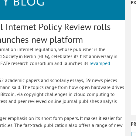
EX
l Internet Policy Review rolls
launches new platform
urnal on internet regulation, whose publisher is the
ciety in Berlin (HIIG), celebrates its first anniversary in
EATe research consortium and launches its
revamped
 32 academic papers and scholarly essays, 59 news pieces
ofmann said. The topics range from how open hardware drives
f Bitcoin, via copyright challenges in cloud computing to
ccess and peer reviewed online journal publishes analysis
ger emphasis on its short form papers. It makes it easier for
PR
ticles. The fast-track publication also offers a range of new