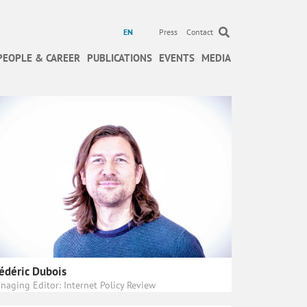
EN
Press
Contact
PEOPLE & CAREER
PUBLICATIONS
EVENTS
MEDIA
édéric Dubois
naging Editor: Internet Policy Review