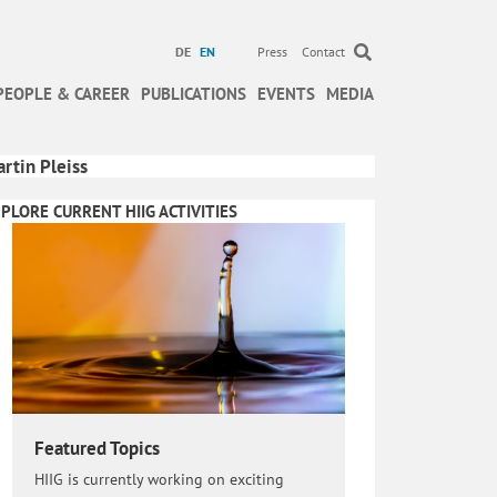
DE
EN
Press
Contact
PEOPLE & CAREER
PUBLICATIONS
EVENTS
MEDIA
rtin Pleiss
PLORE CURRENT HIIG ACTIVITIES
Featured Topics
HIIG is currently working on exciting