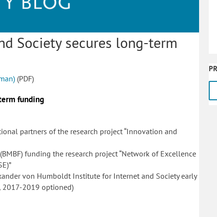
 and Society secures long-term
PR
rman)
(PDF)
-term funding
al partners of the research project “Innovation and
 (BMBF) funding the research project “Network of Excellence
SE)”
xander von Humboldt Institute for Internet and Society early
, 2017-2019 optioned)