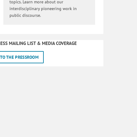
topics. Learn more about our
interdisciplinary pioneering work in
public discourse.
ESS MAILING LIST & MEDIA COVERAGE
TO THE PRESSROOM