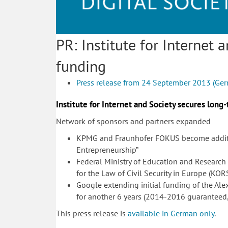
PR: Institute for Internet
funding
Press release from 24 September 2013 (Ge
Institute for Internet and Society secures long
Network of sponsors and partners expanded
KPMG and Fraunhofer FOKUS become addition
Entrepreneurship”
Federal Ministry of Education and Research
for the Law of Civil Security in Europe (KOR
Google extending initial funding of the Ale
for another 6 years (2014-2016 guaranteed
This press release is
available in German only
.