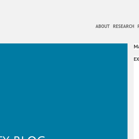
ABOUT
RESEARCH
Ma
EX